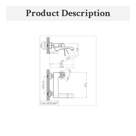
Product Description