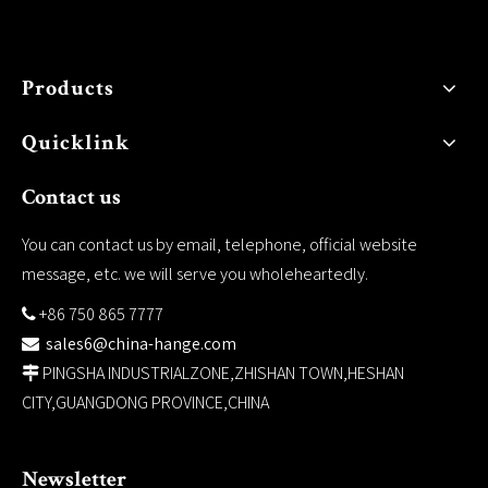
Products
Quicklink
Contact us
You can contact us by email, telephone, official website
message, etc. we will serve you wholeheartedly.
+86 750 865 7777

sales6@china-hange.com

PINGSHA INDUSTRIALZONE,ZHISHAN TOWN,HESHAN

CITY,GUANGDONG PROVINCE,CHINA
Newsletter