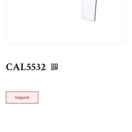
CAL5532
Inquire