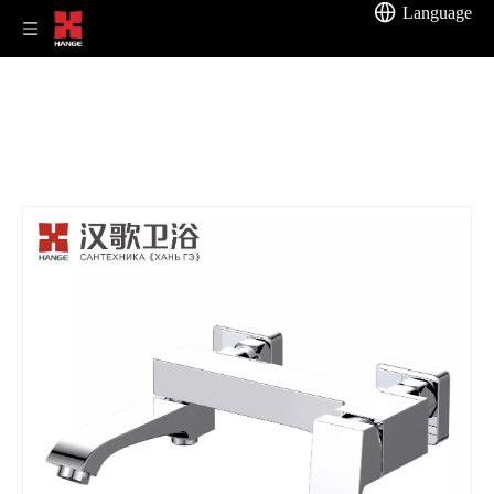
Language