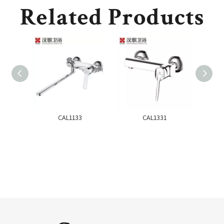
Related Products
CAL1133
CAL1331