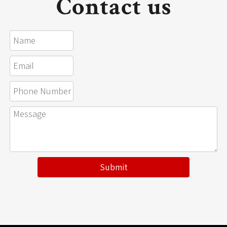
Contact us
Submit