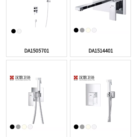
DA1505701
DA1514401