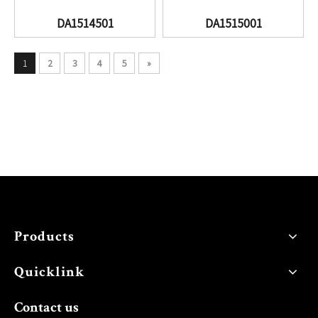
DA1514501
DA1515001
1
2
3
4
5
»
Products
Quicklink
Contact us