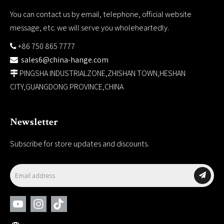
You can contact us by email, telephone, official website
message, etc. we will serve you wholeheartedly.
+86 750 865 7777

sales6@china-hange.com

PINGSHA INDUSTRIALZONE,ZHISHAN TOWN,HESHAN

CITY,GUANGDONG PROVINCE,CHINA
Newsletter
Subscribe for store updates and discounts.