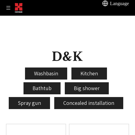
Language
D&K
Washbasin
Kitchen
Bathtub
Big shower
Spray gun
Concealed installation