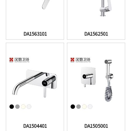
DA1563101
DA1562501
DA1504401
DA1505001