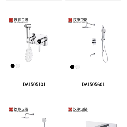
DA1505101
DA1505601