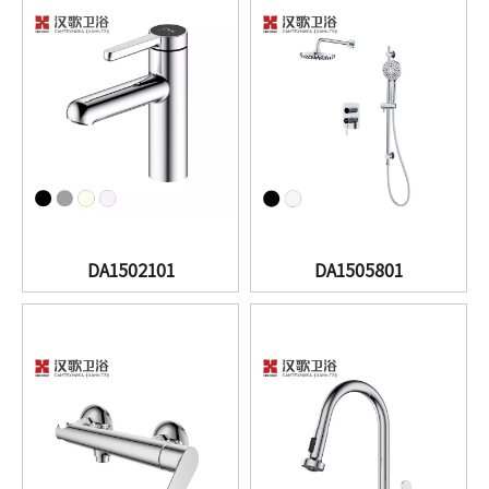
DA1502101
DA1505801