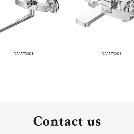
DA1573301
DA1573201
Contact us