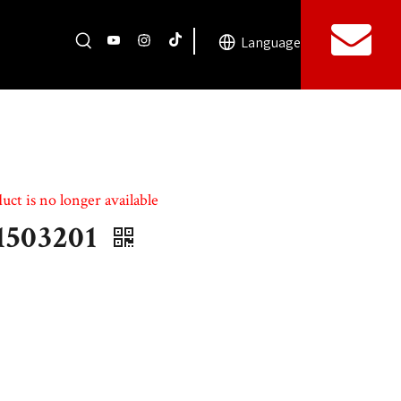
Language
uct is no longer available
1503201