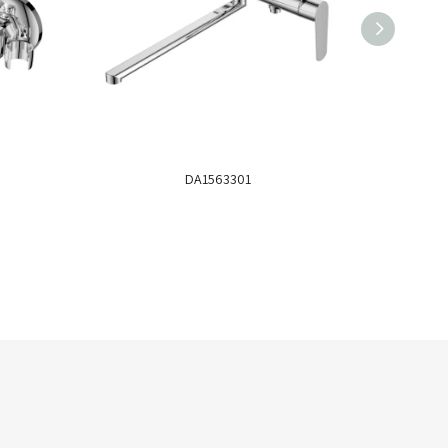
DA1563301