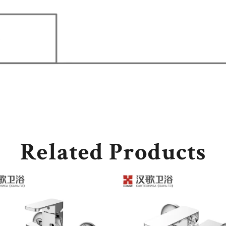
Related Products