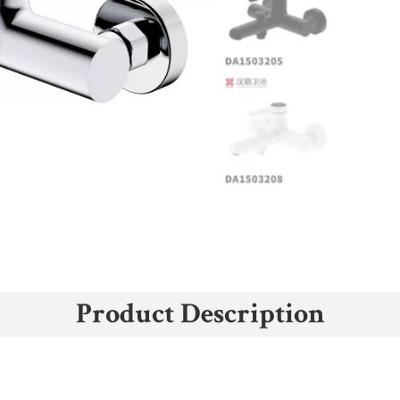
Product Description