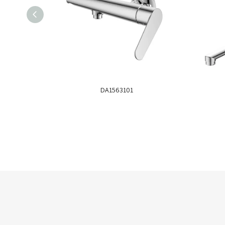
DA1563101