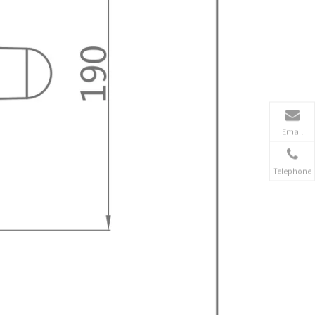
Email
Telephone