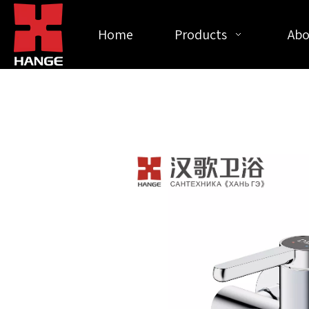
Home
Products
Abo