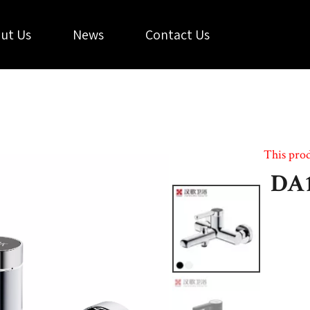
ut Us
News
Contact Us
This prod
DA