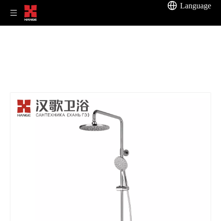
Language