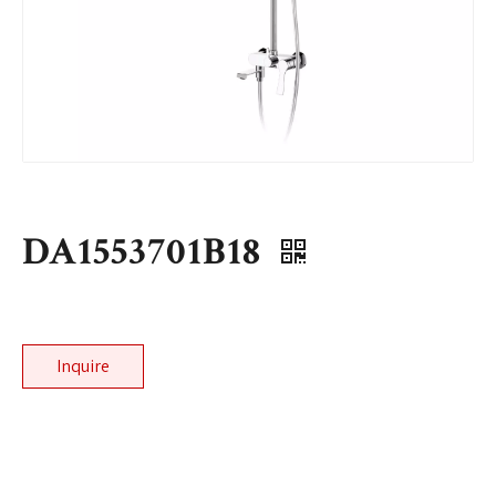
DA1553701B18
Inquire