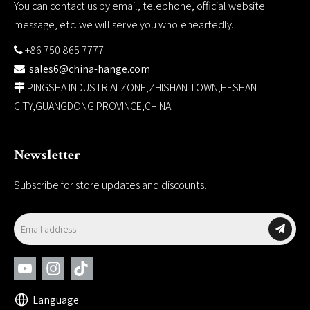
You can contact us by email, telephone, official website
message, etc. we will serve you wholeheartedly.
+86 750 865 7777

sales6@china-hange.com

PINGSHA INDUSTRIALZONE,ZHISHAN TOWN,HESHAN

CITY,GUANGDONG PROVINCE,CHINA
Newsletter
Subscribe for store updates and discounts.
Language