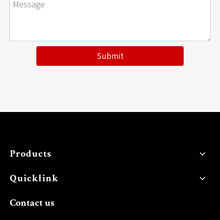
Submit
Products
Quicklink
Contact us