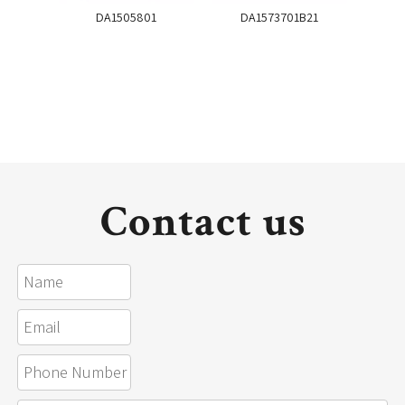
DA1505801
DA1573701B21
DA
Contact us