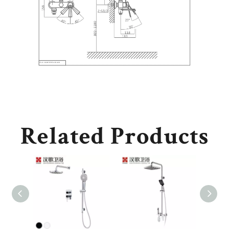
Related Products