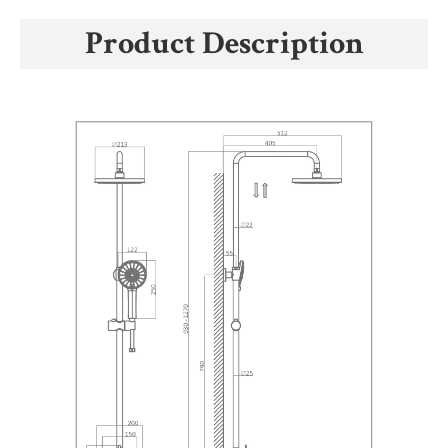
Product Description