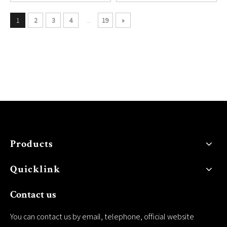
1
2
3
4
...
19
»
Products
Quicklink
Contact us
You can contact us by email, telephone, official website