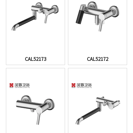
CAL52173
CAL52172