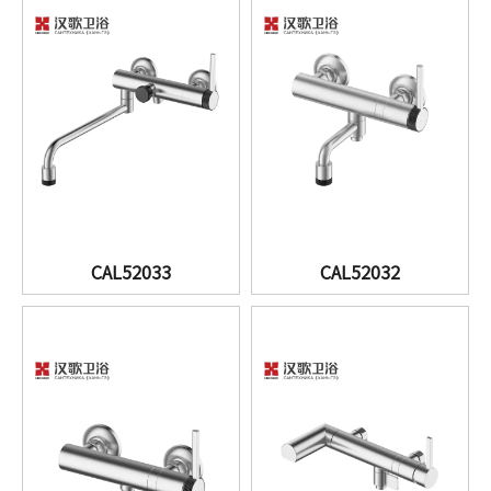
CAL52033
CAL52032