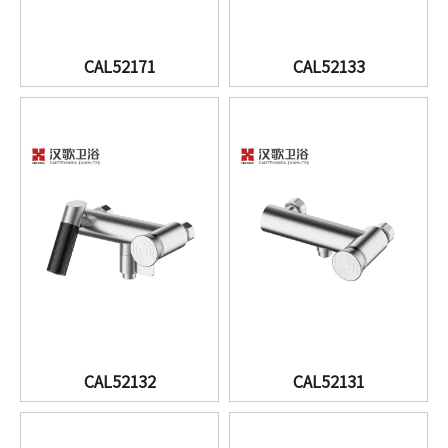
CAL52171
CAL52133
CAL52132
CAL52131