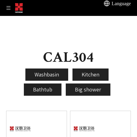
Language
CAL304
Washbasin
Kitchen
Bathtub
Big shower