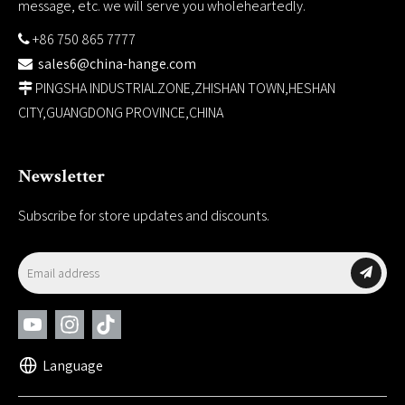
message, etc. we will serve you wholeheartedly.
+86 750 865 7777

sales6@china-hange.com

PINGSHA INDUSTRIALZONE,ZHISHAN TOWN,HESHAN

CITY,GUANGDONG PROVINCE,CHINA
Newsletter
Subscribe for store updates and discounts.
Language