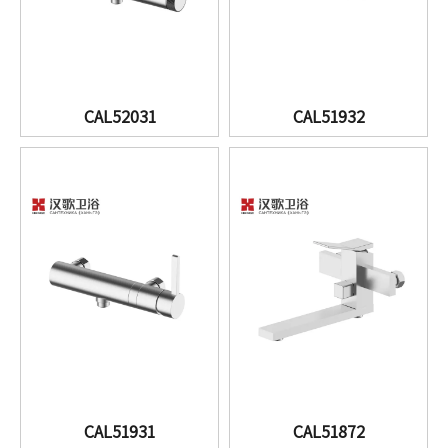
CAL52031
CAL51932
CAL51931
CAL51872