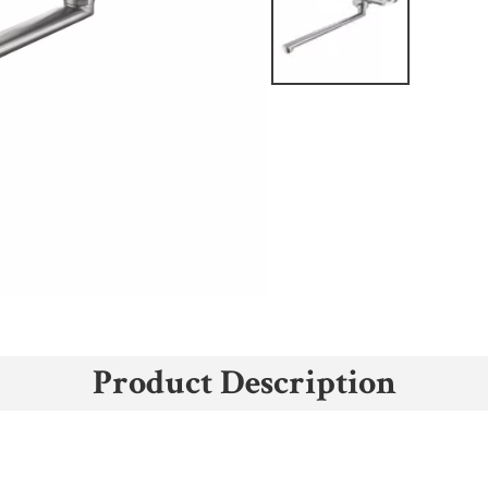
Product Description