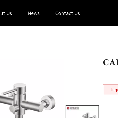
ut Us
News
Contact Us
CAL
Inq