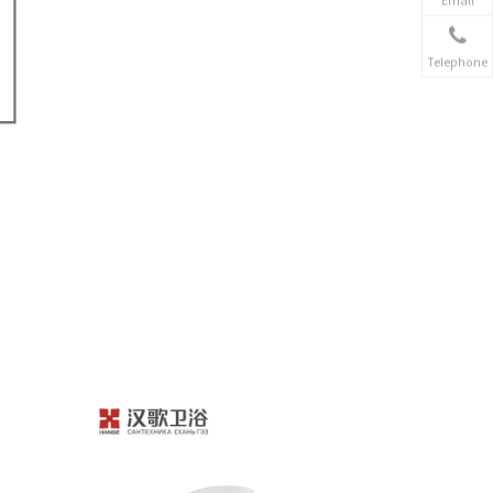
Telephone