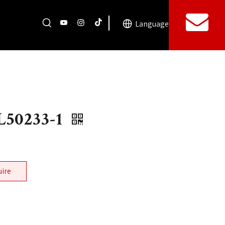
Language
50233-1
uire