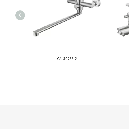
CAL50233-2