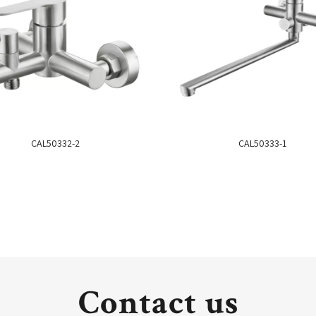
CAL50332-2
CAL50333-1
Contact us