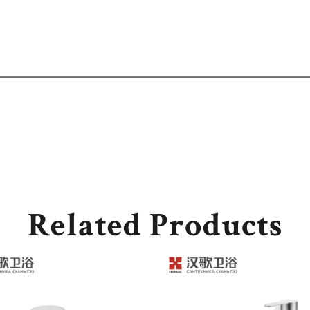
Related Products