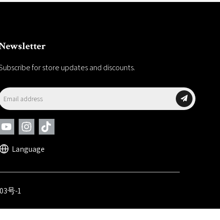
Newsletter
Subscribe for store updates and discounts.
Language
03号-1