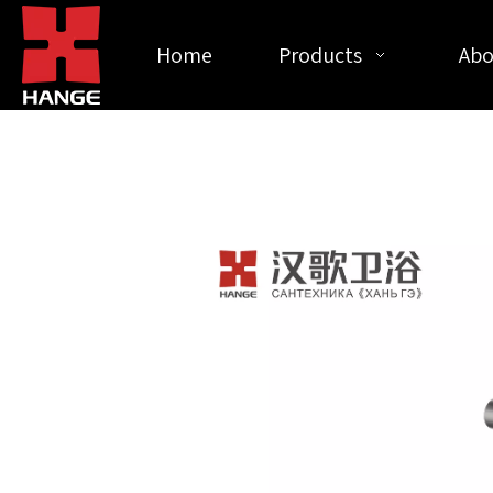
Home
Products
Abo