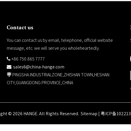
Contact us
You can contact us by email, telephone, official website
message, etc. we will serve you wholeheartedly.
+86 750 865 7777

sales6@china-hange.com

PINGSHA INDUSTRIALZONE,ZHISHAN TOWN,HESHAN

CITY,GUANGDONG PROVINCE,CHINA
ight ©
2026
HANGE. All Rights Reserved.
Sitemap
|
粤ICP备102213