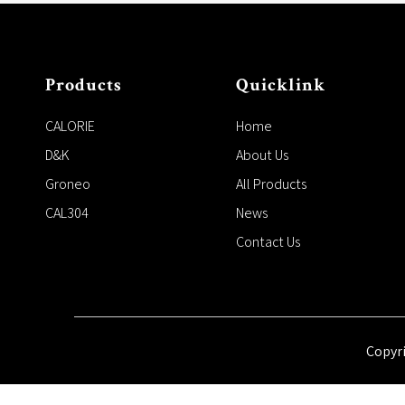
Products
Quicklink
CALORIE
Home
D&K
About Us
Groneo
All Products
CAL304
News
Contact Us
Copyr