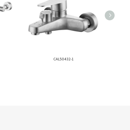
CAL50432-1