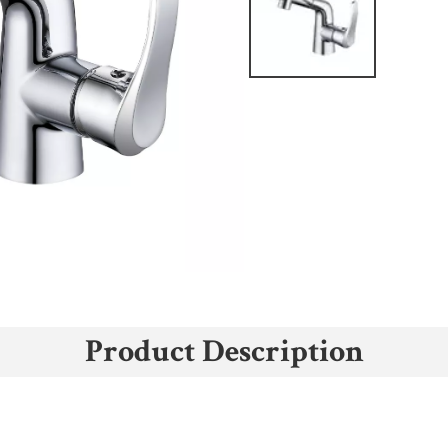
Product Description