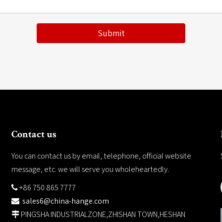
Submit
Contact us
You can contact us by email, telephone, official website
message, etc. we will serve you wholeheartedly.
+86 750 865 7777

sales6@china-hange.com

PINGSHA INDUSTRIALZONE,ZHISHAN TOWN,HESHAN
