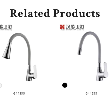
Related Products
G44399
G44299