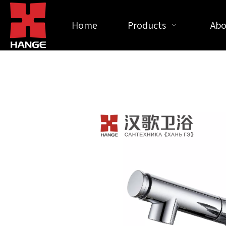
Home
Products
Abo