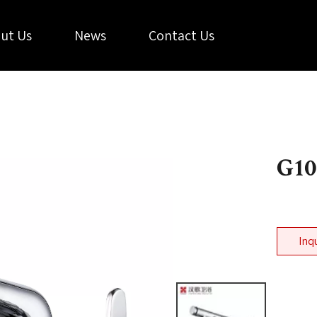
ut Us
News
Contact Us
G1
Inq