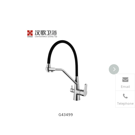
Email
Telephone
G43499