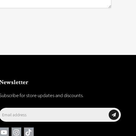
Newsletter
Subscribe for store updates and discounts.