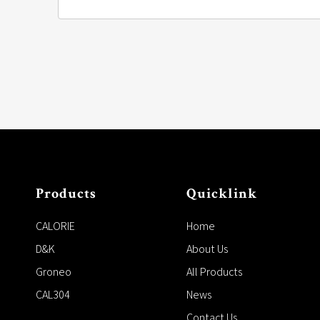
Products
Quicklink
CALORIE
Home
D&K
About Us
Groneo
All Products
CAL304
News
Contact Us