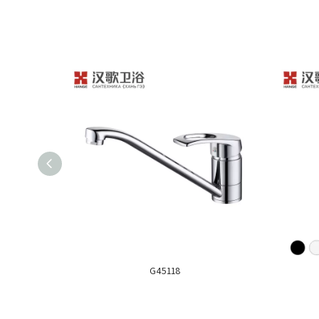
G45118