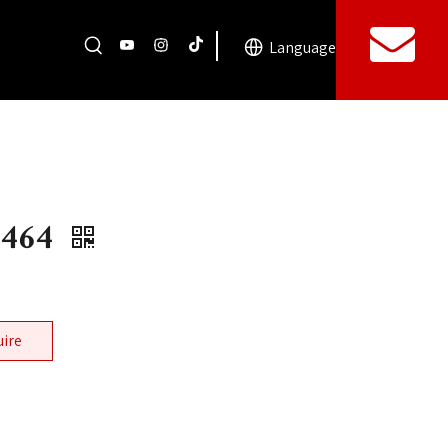
Language
0464
uire