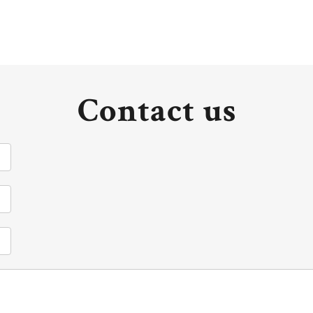
Contact us