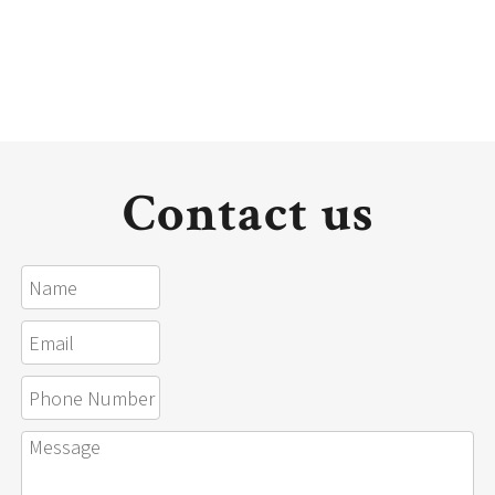
Contact us