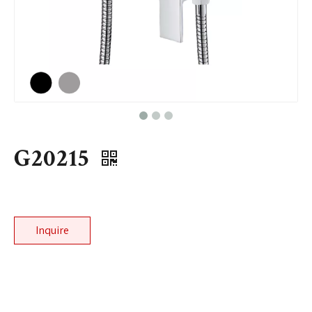
G20215
Inquire