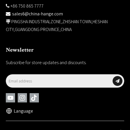
+86 750 865 7777

sales6@china-hange.com

PINGSHA INDUSTRIALZONE,ZHISHAN TOWN,HESHAN

CITY,GUANGDONG PROVINCE,CHINA
Newsletter
Subscribe for store updates and discounts.
Language