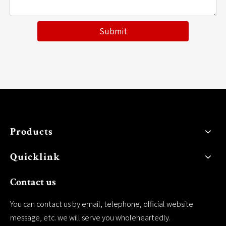
Submit
Products
Quicklink
Contact us
You can contact us by email, telephone, official website
message, etc. we will serve you wholeheartedly.