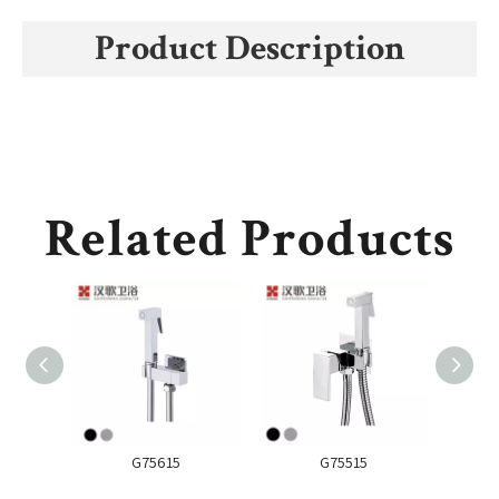
Product Description
Related Products
G75615
G75515