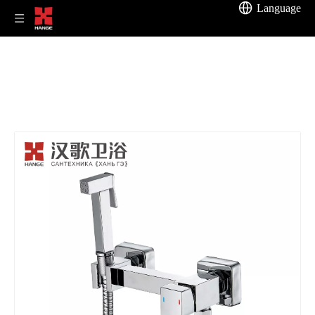
Language