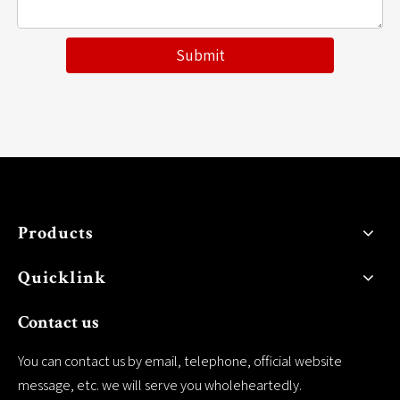
Submit
Products
Quicklink
Contact us
You can contact us by email, telephone, official website
message, etc. we will serve you wholeheartedly.