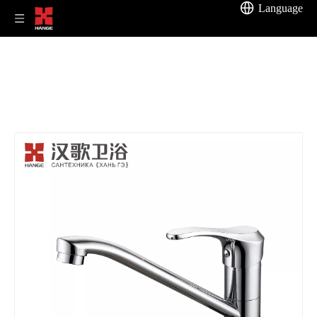
Language