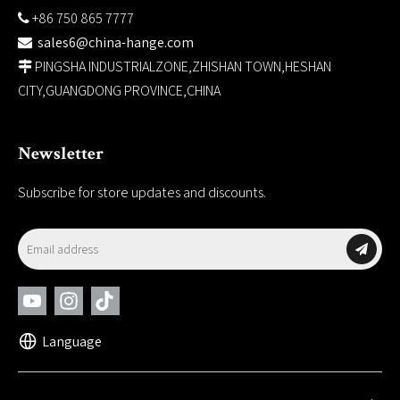
+86 750 865 7777

sales6@china-hange.com

PINGSHA INDUSTRIALZONE,ZHISHAN TOWN,HESHAN

CITY,GUANGDONG PROVINCE,CHINA
Newsletter
Subscribe for store updates and discounts.
Language