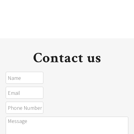
Contact us