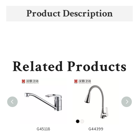
Product Description
Related Products
G45118
G44399