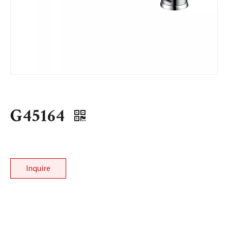
G45164
Inquire