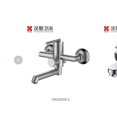
CAL51032-2