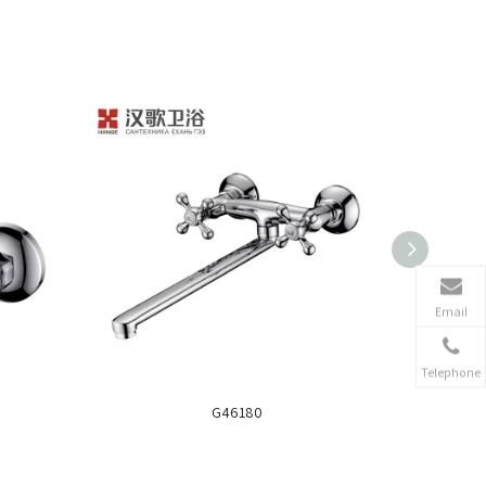
Email
Telephone
G46180