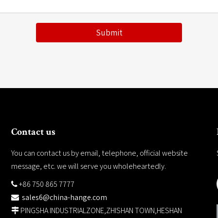
Submit
Contact us
You can contact us by email, telephone, official website
message, etc. we will serve you wholeheartedly.
+86 750 865 7777

sales6@china-hange.com

PINGSHA INDUSTRIALZONE,ZHISHAN TOWN,HESHAN
