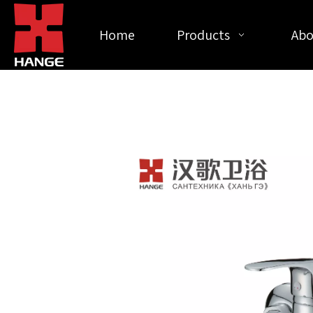
Home
Products
Abo