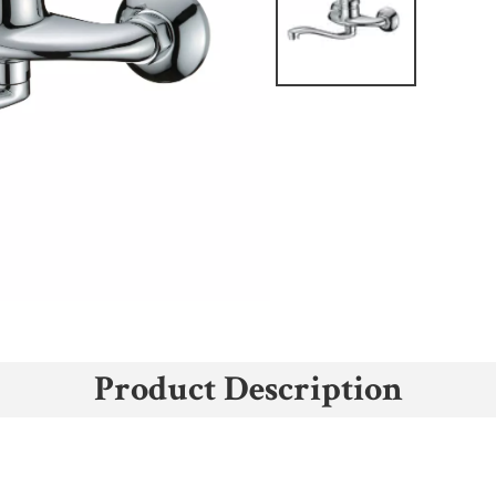
Product Description