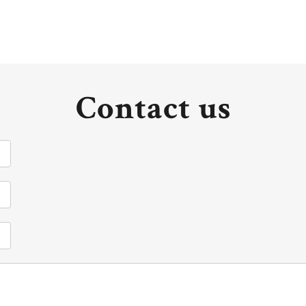
Contact us