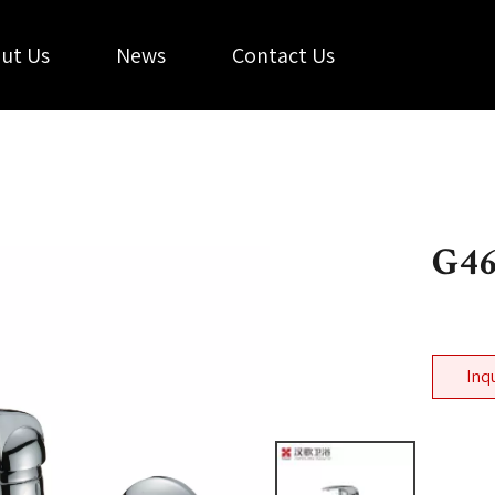
ut Us
News
Contact Us
G4
Inq