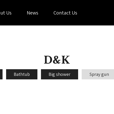
ut Us
News
Contact Us
D&K
Bathtub
Big shower
Spray gun