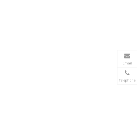
Email
Telephone