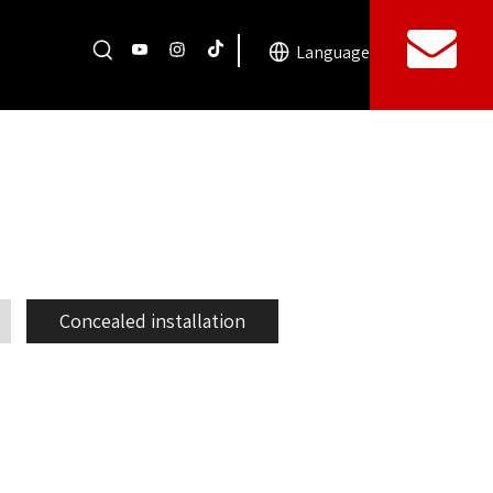
Language
Concealed installation