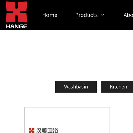
Home
Products
Abo
Washbasin
Kitchen