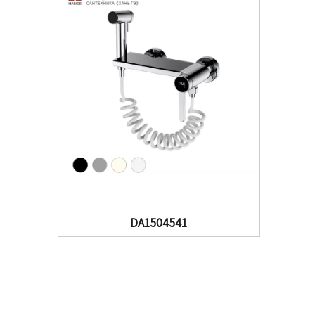
DA1504541