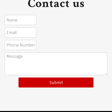
Contact us
Submit