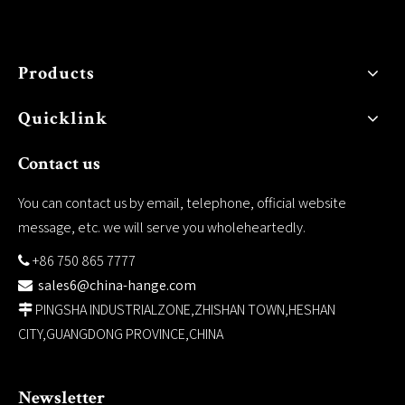
Products
Quicklink
Contact us
You can contact us by email, telephone, official website
message, etc. we will serve you wholeheartedly.
+86 750 865 7777

sales6@china-hange.com

PINGSHA INDUSTRIALZONE,ZHISHAN TOWN,HESHAN

CITY,GUANGDONG PROVINCE,CHINA
Newsletter