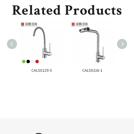
Related Products
CAL50129-5
CAL50116-1