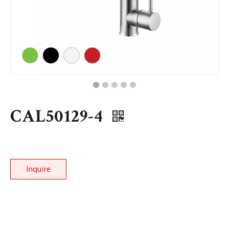
CAL50129-4
Inquire