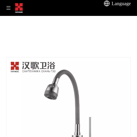
Language