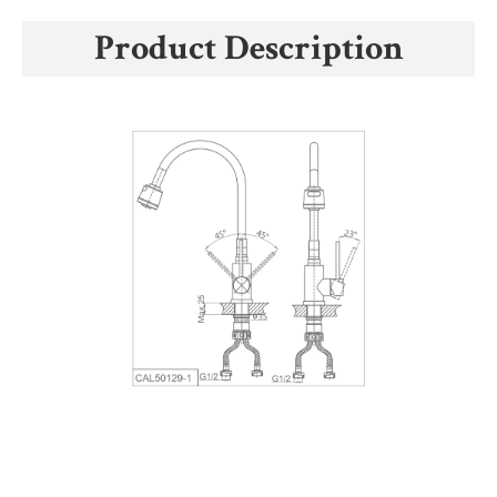
Product Description