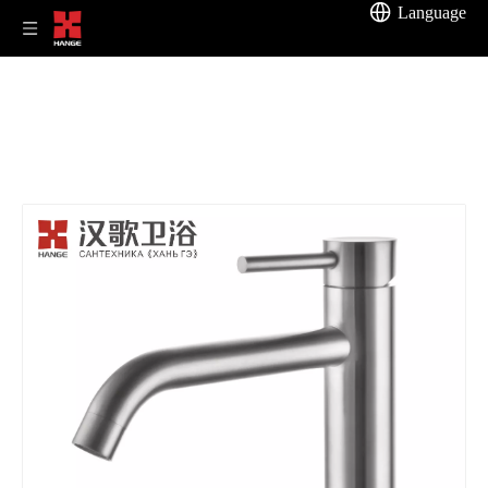
Language