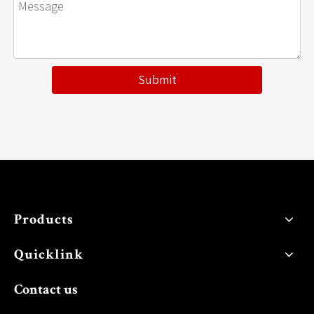
Submit
Products
Quicklink
Contact us