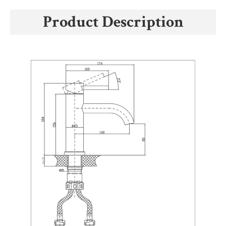
Product Description