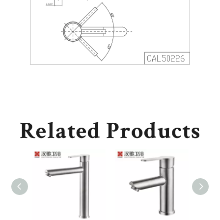
Related Products