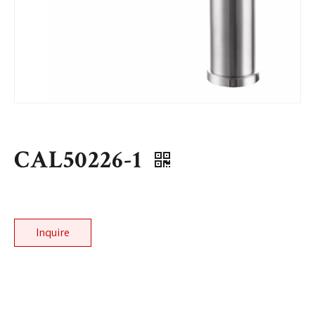
CAL50226-1
Inquire