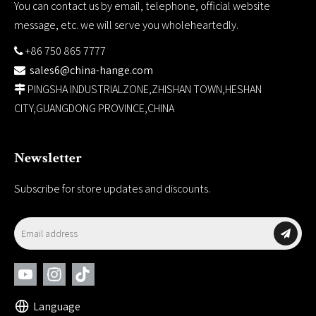
You can contact us by email, telephone, official website
message, etc. we will serve you wholeheartedly.
+86 750 865 7777

sales6@china-hange.com

PINGSHA INDUSTRIALZONE,ZHISHAN TOWN,HESHAN

CITY,GUANGDONG PROVINCE,CHINA
Newsletter
Subscribe for store updates and discounts.
Language