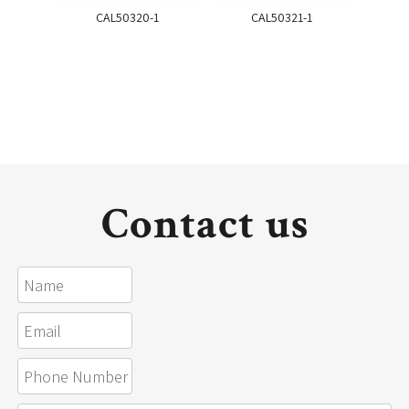
CAL50320-1
CAL50321-1
Contact us