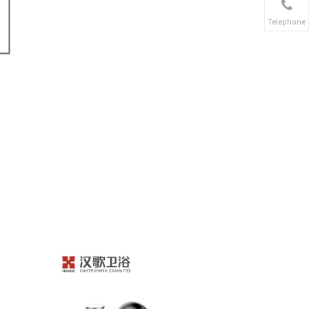
Telephone