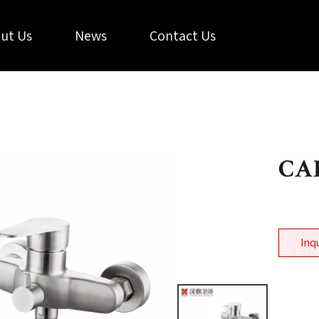
ut Us
News
Contact Us
CAL
Inq