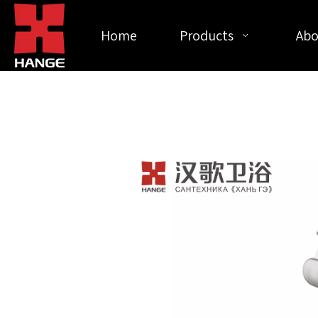
Home
Products
Abo