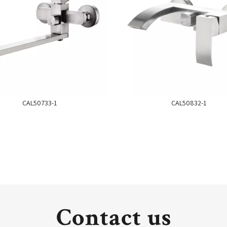
CAL50733-1
CAL50832-1
Contact us