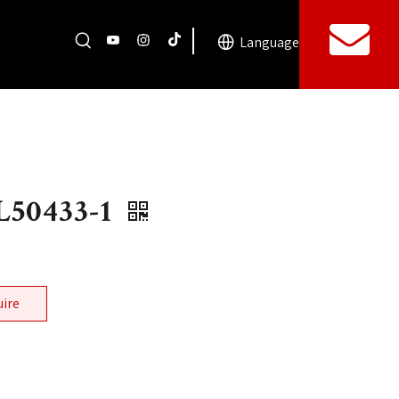
Language
50433-1
uire