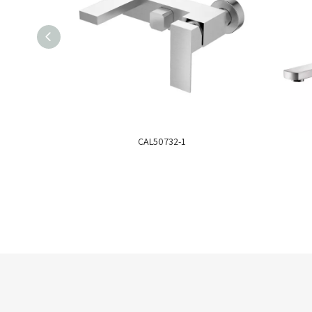
CAL50732-1