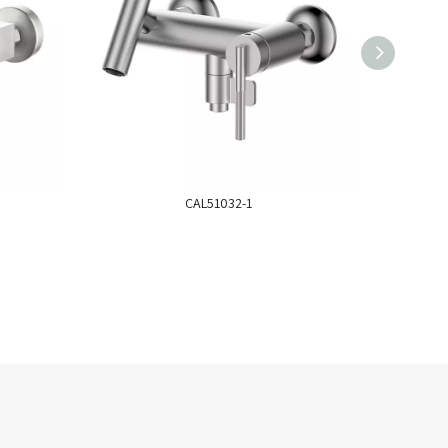
CAL51032-1