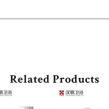
Related Products