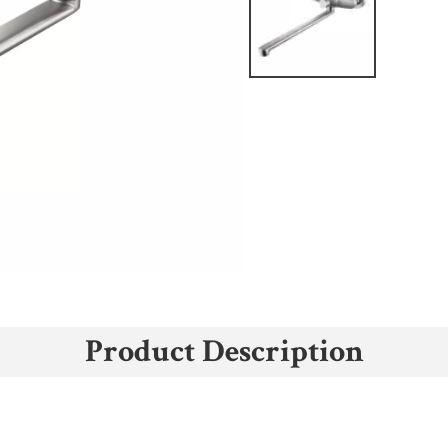
Product Description