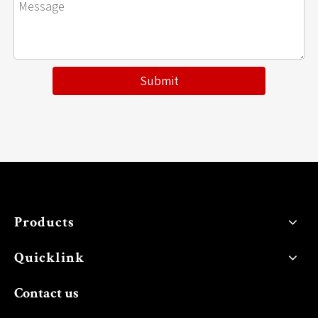
Submit
Products
Quicklink
Contact us