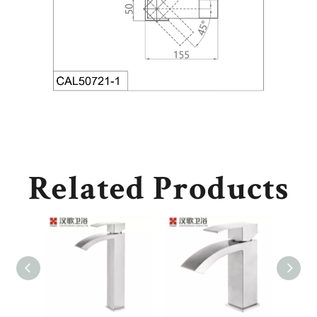
Related Products