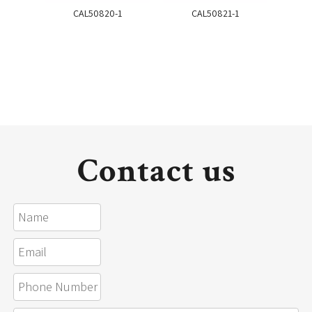
CAL50820-1
CAL50821-1
Contact us