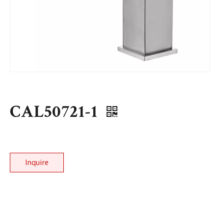
CAL50721-1
Inquire