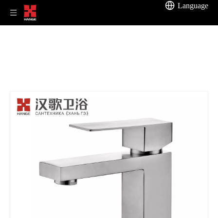
Language