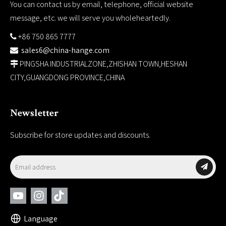
You can contact us by email, telephone, official website
message, etc. we will serve you wholeheartedly.
+86 750 865 7777

sales6@china-hange.com

PINGSHA INDUSTRIALZONE,ZHISHAN TOWN,HESHAN

CITY,GUANGDONG PROVINCE,CHINA
Newsletter
Subscribe for store updates and discounts.
Language