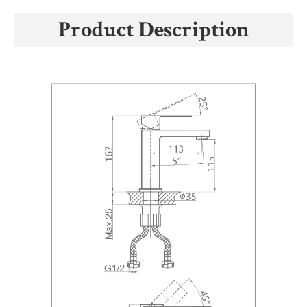
Product Description