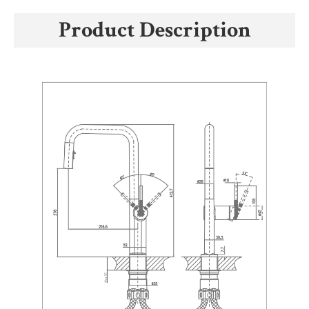
Product Description