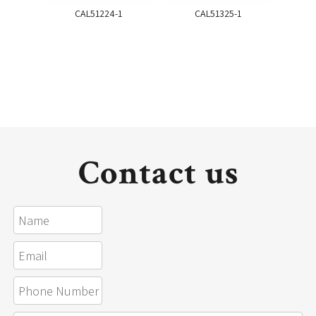
CAL51224-1
CAL51325-1
Contact us