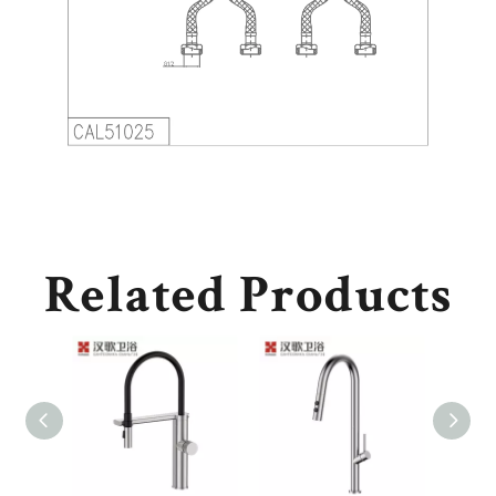
Related Products