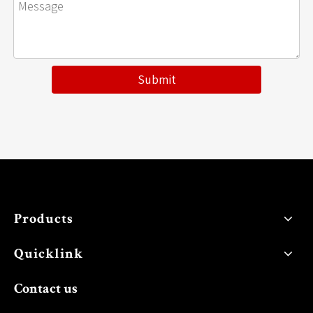
Submit
Products
Quicklink
Contact us