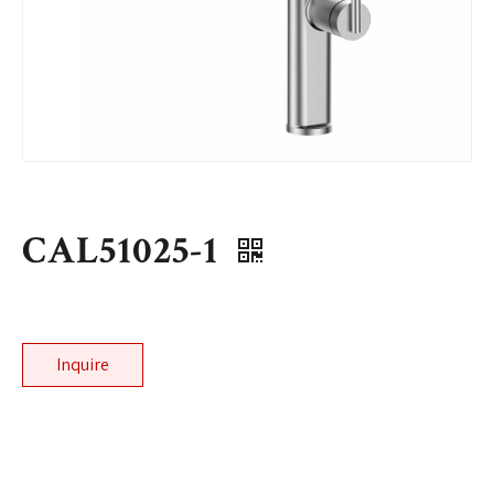
CAL51025-1
Inquire