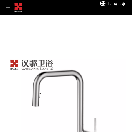
Language