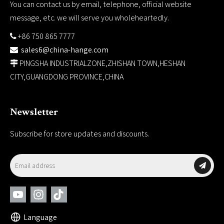
You can contact us by email, telephone, official website
message, etc. we will serve you wholeheartedly.
+86 750 865 7777

sales6@china-hange.com

PINGSHA INDUSTRIALZONE,ZHISHAN TOWN,HESHAN

CITY,GUANGDONG PROVINCE,CHINA
Newsletter
Subscribe for store updates and discounts.
Language