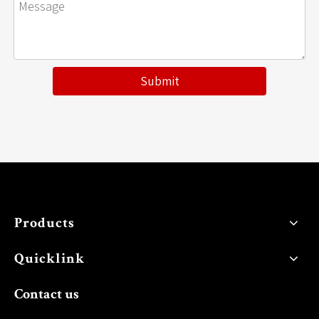
Submit
Products
Quicklink
Contact us