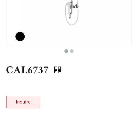
CAL6737
Inquire