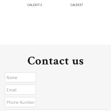
CAL1337-1
CAL5537
Contact us