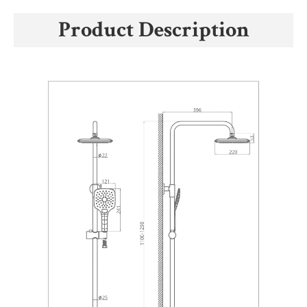
Product Description