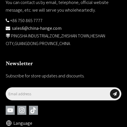
You can contact us by email, telephone, official website
message, etc. we will serve you wholeheartedly.
+86 750 865 7777

sales6@china-hange.com

PINGSHA INDUSTRIALZONE,ZHISHAN TOWN,HESHAN

CITY,GUANGDONG PROVINCE,CHINA
Newsletter
Subscribe for store updates and discounts.
Language