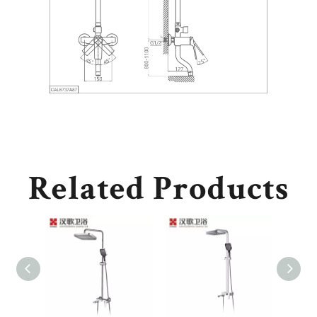
Related Products