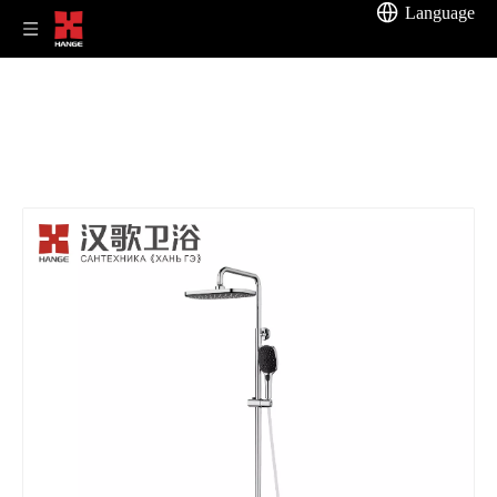
Language