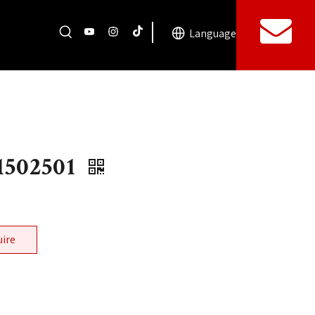
Language
1502501
uire