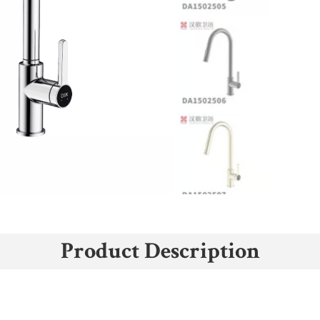
Product Description