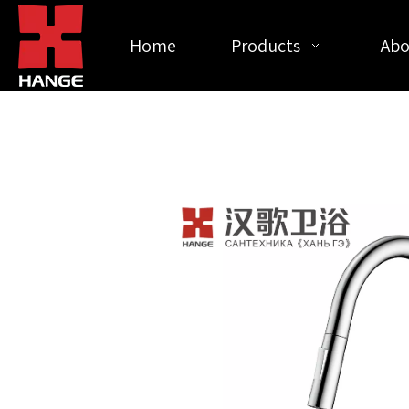
Home
Products
Abo