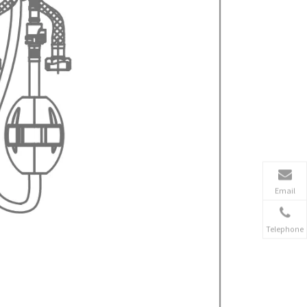
Email
Telephone