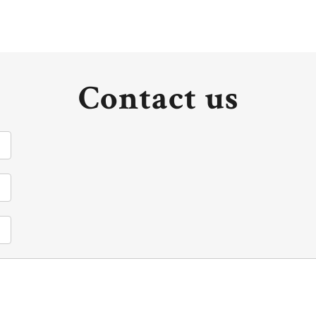
Contact us