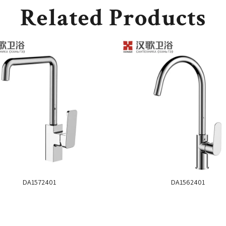
Related Products
DA1572401
DA1562401