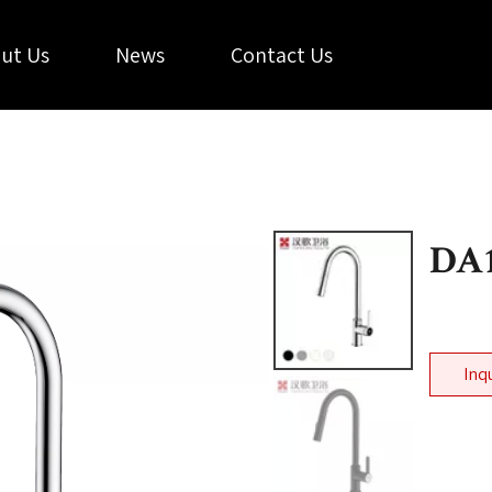
ut Us
News
Contact Us
DA
Inq