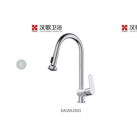
DA1562501