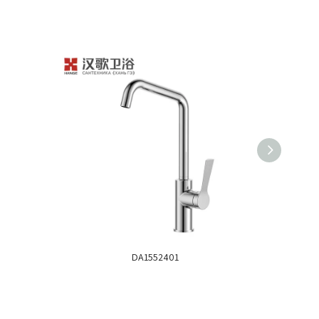
DA1552401