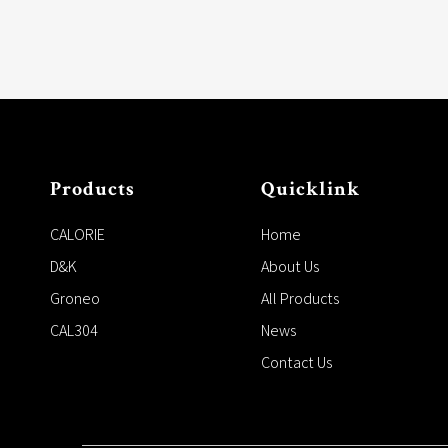
Products
Quicklink
CALORIE
Home
D&K
About Us
Groneo
All Products
CAL304
News
Contact Us