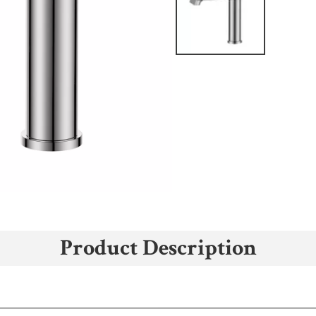
Product Description