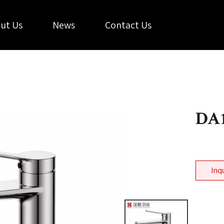
ut Us
News
Contact Us
DA1
Inq