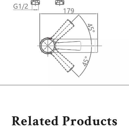
Related Products