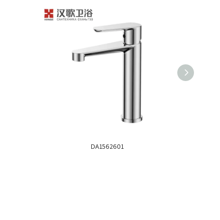
DA1562601