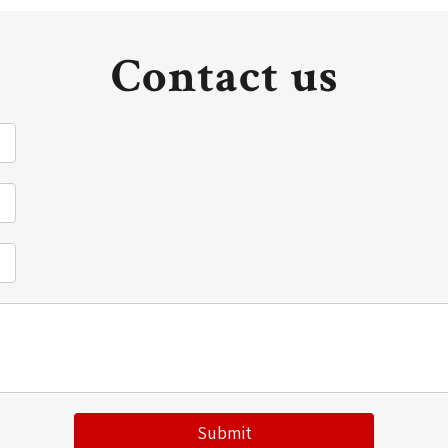
Contact us
Submit