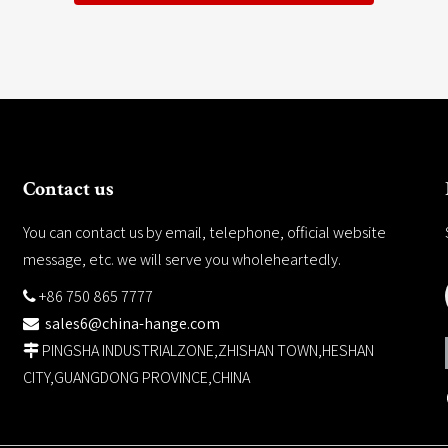
Contact us
You can contact us by email, telephone, official website
message, etc. we will serve you wholeheartedly.
+86 750 865 7777

sales6@china-hange.com

PINGSHA INDUSTRIALZONE,ZHISHAN TOWN,HESHAN

CITY,GUANGDONG PROVINCE,CHINA