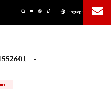
Language
552601
uire