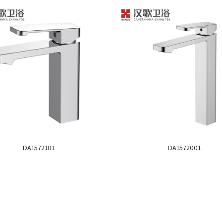
DA1572101
DA1572001