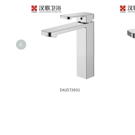
DA1572601