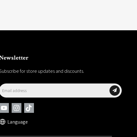
Newsletter
Subscribe for store updates and discounts.
Language