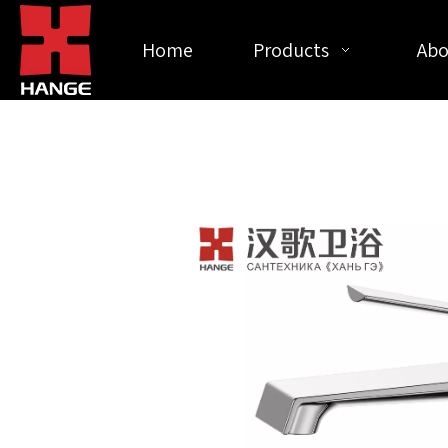
Home
Products
Abo