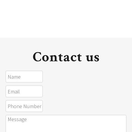
Contact us