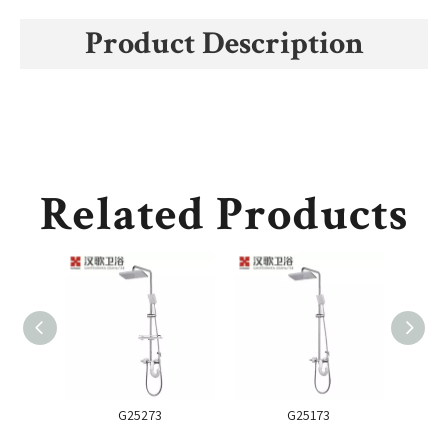
Product Description
Related Products
G25273
G25173