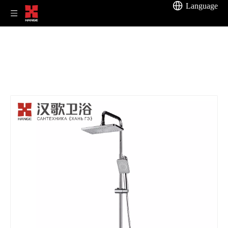
Language