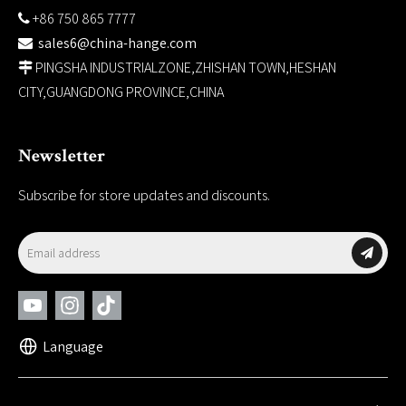
+86 750 865 7777

sales6@china-hange.com

PINGSHA INDUSTRIALZONE,ZHISHAN TOWN,HESHAN

CITY,GUANGDONG PROVINCE,CHINA
Newsletter
Subscribe for store updates and discounts.
Language