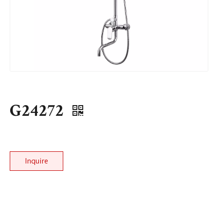
G24272
Inquire