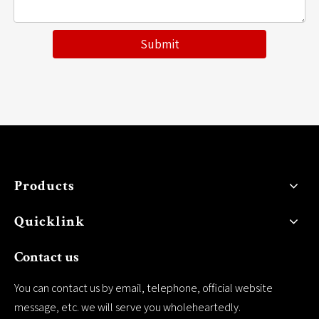
Submit
Products
Quicklink
Contact us
You can contact us by email, telephone, official website
message, etc. we will serve you wholeheartedly.