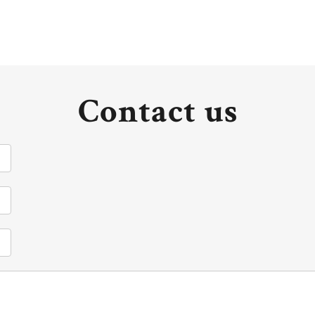
Contact us