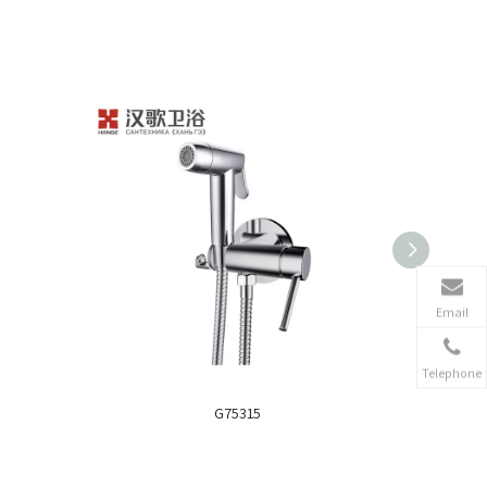
Email
Telephone
G75315