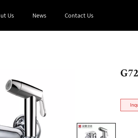
ut Us
News
Contact Us
G7
Inq