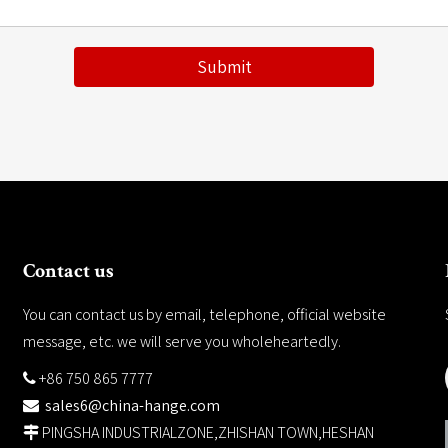
Submit
Contact us
You can contact us by email, telephone, official website
message, etc. we will serve you wholeheartedly.
+86 750 865 7777

sales6@china-hange.com

PINGSHA INDUSTRIALZONE,ZHISHAN TOWN,HESHAN
