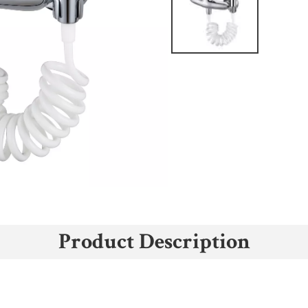
Product Description