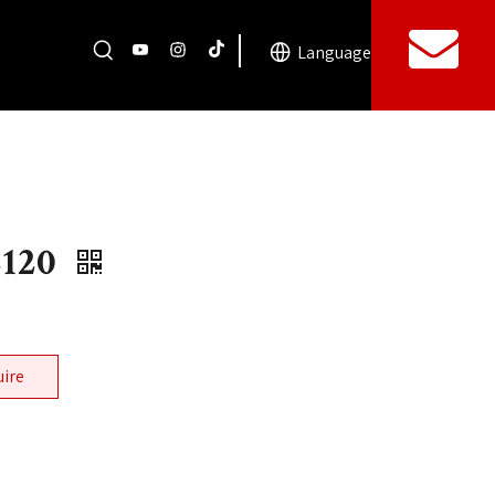
Language
2120
uire