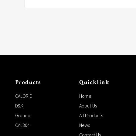
Products
Quicklink
CALORIE
Home
D&K
About Us
Groneo
All Products
CAL304
News
Contact Us