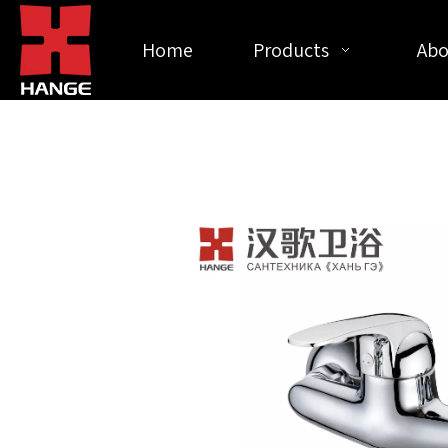
Home
Products
Abo