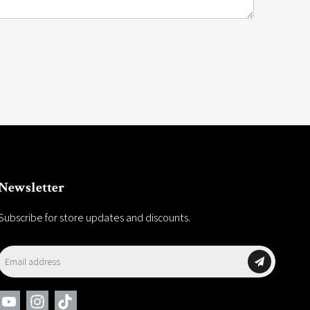
Newsletter
Subscribe for store updates and discounts.