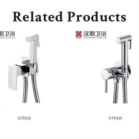
Related Products
G75515
G75415