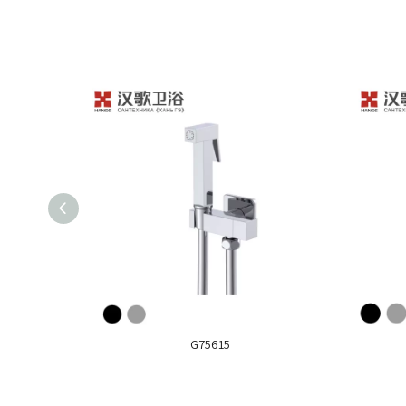
G75615