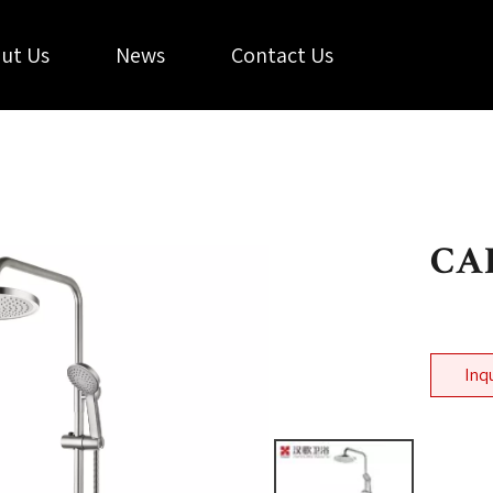
ut Us
News
Contact Us
CAL
Inq