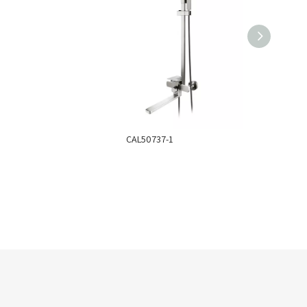
CAL50737-1