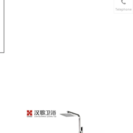
Telephone