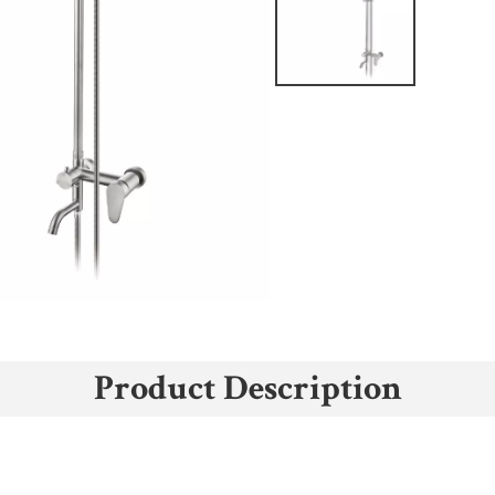
Product Description