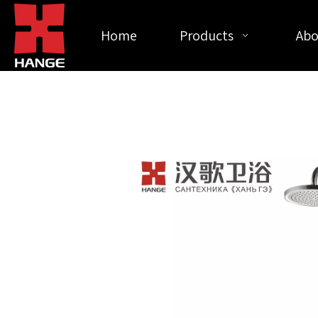
Home
Products
Abo