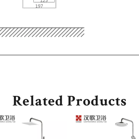
Related Products