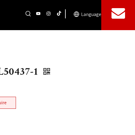
Language
50437-1
uire