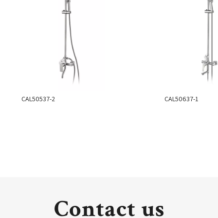
CAL50537-2
CAL50637-1
Contact us