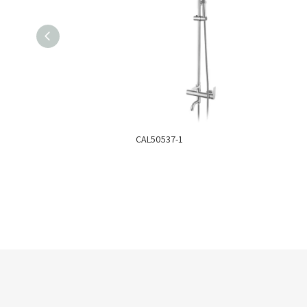
CAL50537-1