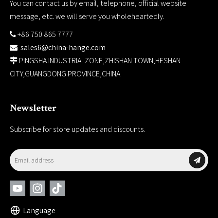
You can contact us by email, telephone, official website
message, etc. we will serve you wholeheartedly.
+86 750 865 7777

sales6@china-hange.com

PINGSHA INDUSTRIALZONE,ZHISHAN TOWN,HESHAN

CITY,GUANGDONG PROVINCE,CHINA
Newsletter
Subscribe for store updates and discounts.
Language