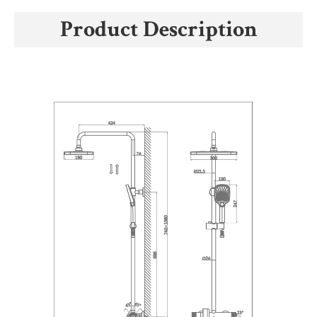
Product Description