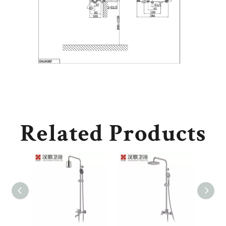
Related Products