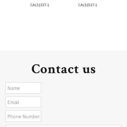
CAL51337-1
CAL51537-1
Contact us