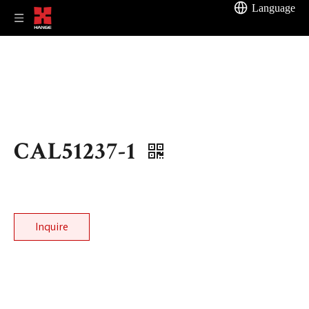
Language
CAL51237-1
Inquire