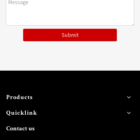
Submit
Products
Quicklink
Contact us