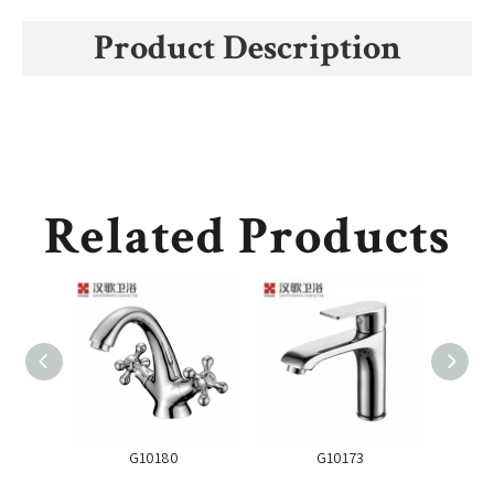
Product Description
Related Products
G10180
G10173