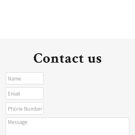
Contact us