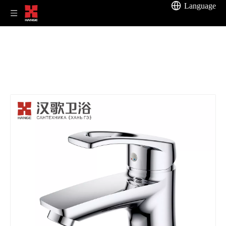
Language