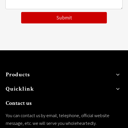
Submit
Products
Quicklink
Contact us
You can contact us by email, telephone, official website
message, etc. we will serve you wholeheartedly.