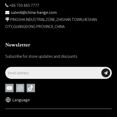
+86 750 865 7777

sales6@china-hange.com

PINGSHA INDUSTRIALZONE,ZHISHAN TOWN,HESHAN

CITY,GUANGDONG PROVINCE,CHINA
Newsletter
Subscribe for store updates and discounts.
Language