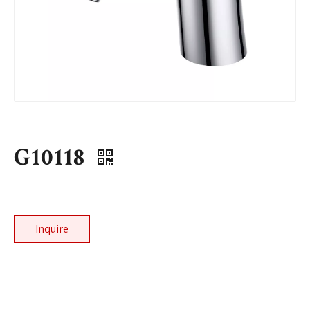
G10118
Inquire