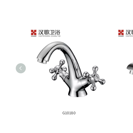
G10180