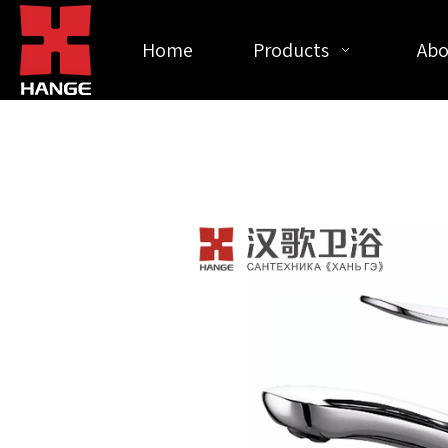
Home
Products
Abo