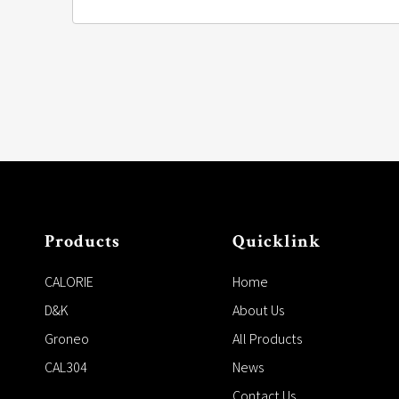
Products
Quicklink
CALORIE
Home
D&K
About Us
Groneo
All Products
CAL304
News
Contact Us