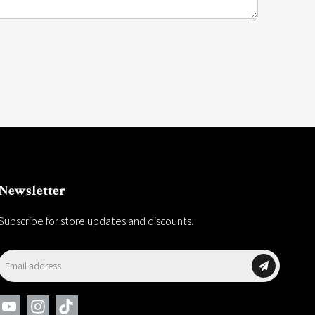
Newsletter
Subscribe for store updates and discounts.