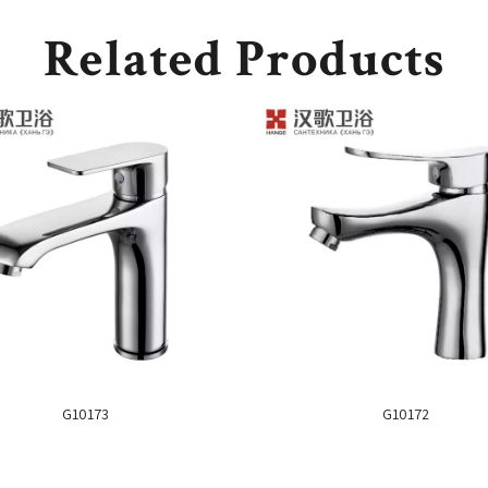
Related Products
G10173
G10172