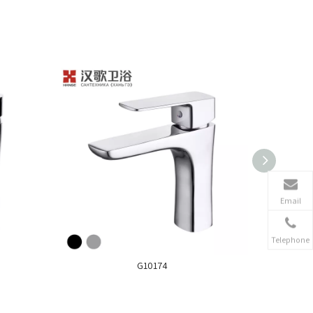
Email
Telephone
G10174