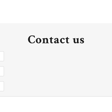
Contact us