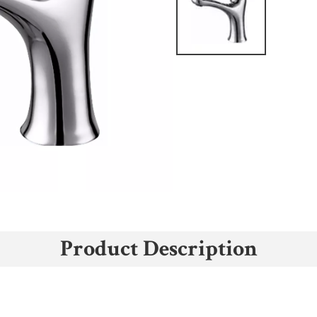
Product Description