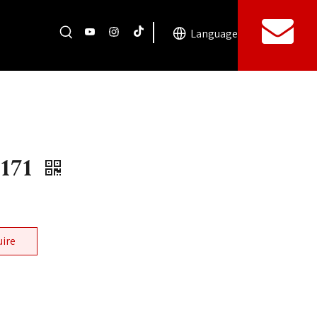
Language
171
uire