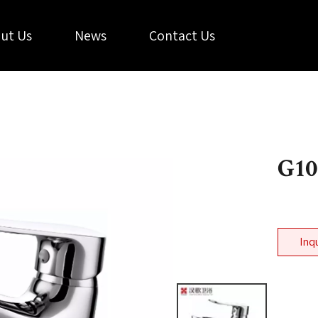
ut Us
News
Contact Us
G10
Inq