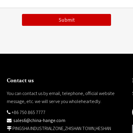
Submit
Contact us
You can contact us by email, telephone, official website
message, etc. we will serve you wholeheartedly.
+86 750 865 7777

sales6@china-hange.com

PINGSHA INDUSTRIALZONE,ZHISHAN TOWN,HESHAN
