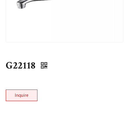
G22118
Inquire