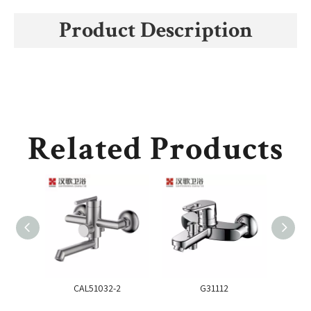
Product Description
Related Products
CAL51032-2
G31112