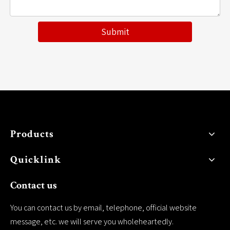
Submit
Products
Quicklink
Contact us
You can contact us by email, telephone, official website
message, etc. we will serve you wholeheartedly.