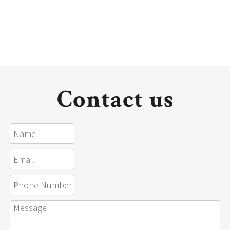
Contact us