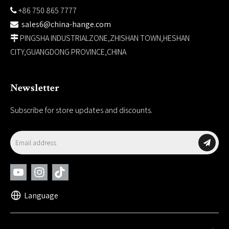
+86 750 865 7777

sales6@china-hange.com

PINGSHA INDUSTRIALZONE,ZHISHAN TOWN,HESHAN

CITY,GUANGDONG PROVINCE,CHINA
Newsletter
Subscribe for store updates and discounts.
Language