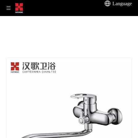
Language