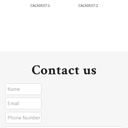
CAL50537-1
CAL50537-2
Contact us