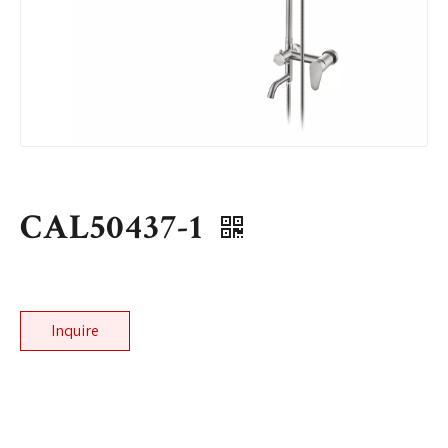
CAL50437-1
Inquire