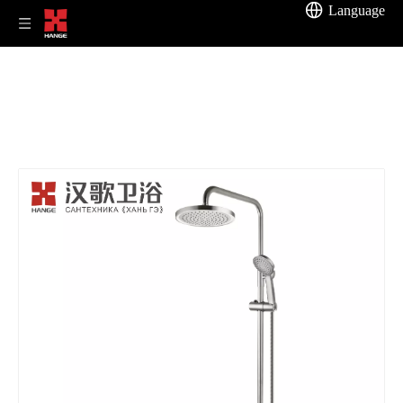
Language