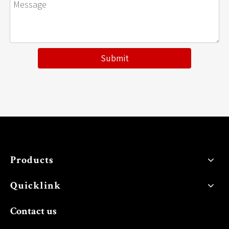
Submit
Products
Quicklink
Contact us