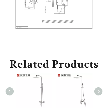
Related Products