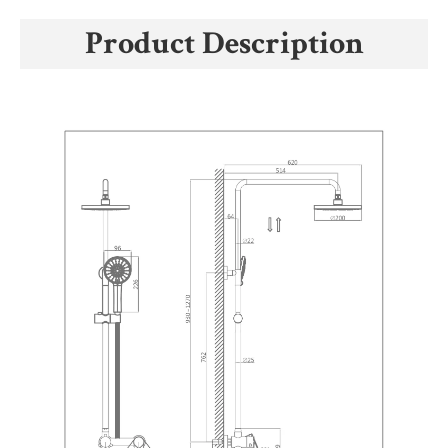
Product Description