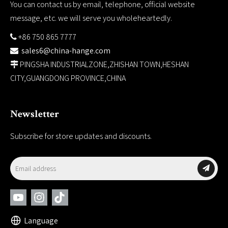
You can contact us by email, telephone, official website
message, etc. we will serve you wholeheartedly.
+86 750 865 7777

sales6@china-hange.com

PINGSHA INDUSTRIALZONE,ZHISHAN TOWN,HESHAN

CITY,GUANGDONG PROVINCE,CHINA
Newsletter
Subscribe for store updates and discounts.
Language