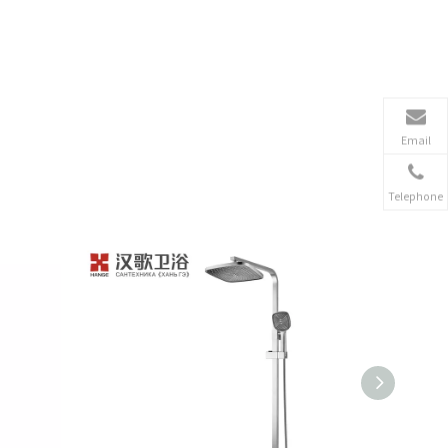
Email
Telephone