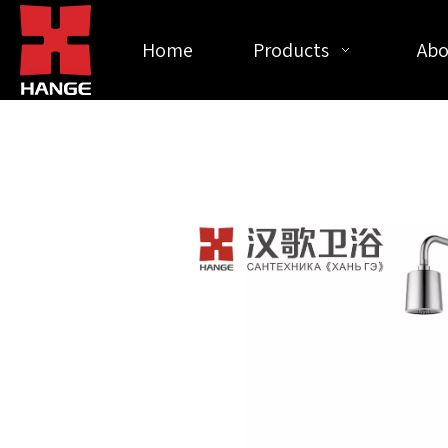
Home
Products
Abo