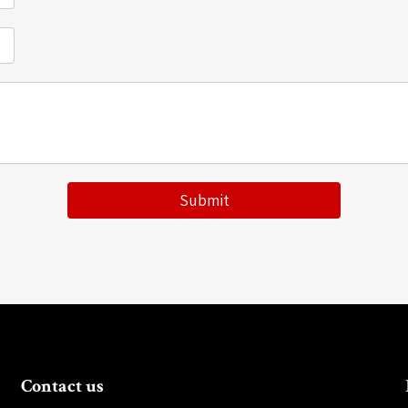
Submit
Contact us