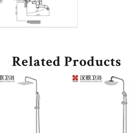
Related Products