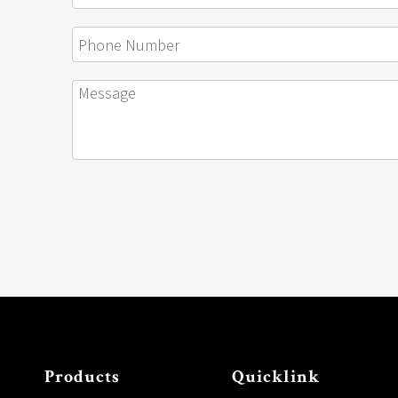
Products
Quicklink