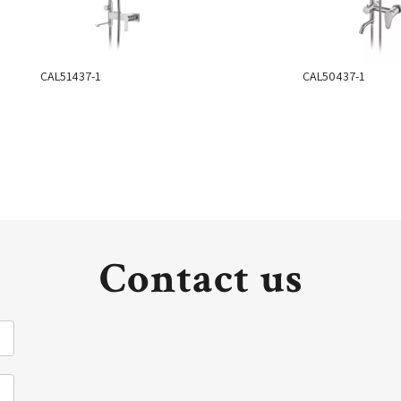
CAL51437-1
CAL50437-1
Contact us