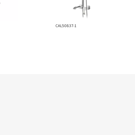
CAL50837-1