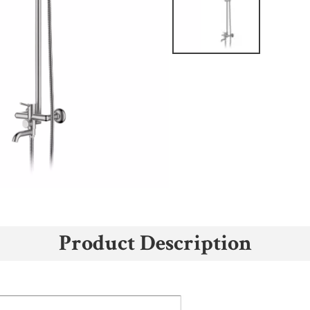
Product Description