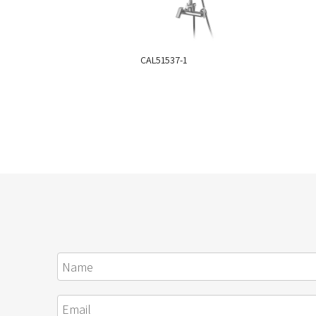
CAL51537-1