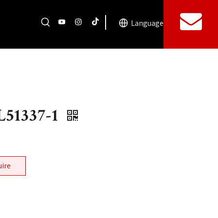
Language
51337-1
uire