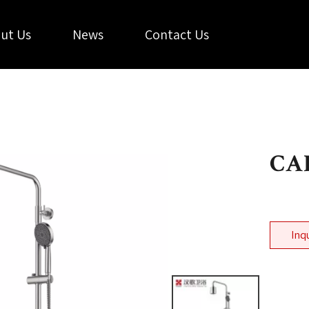
ut Us
News
Contact Us
CAL
Inq