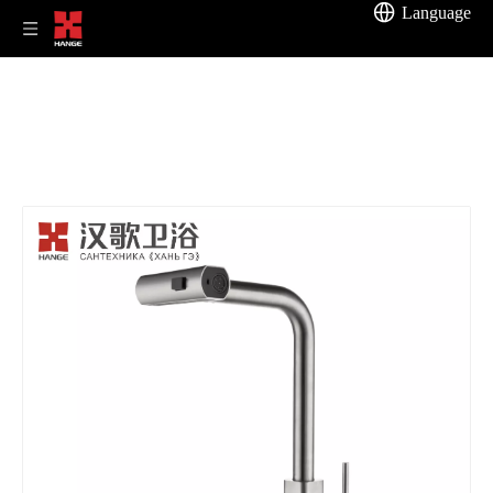
Language