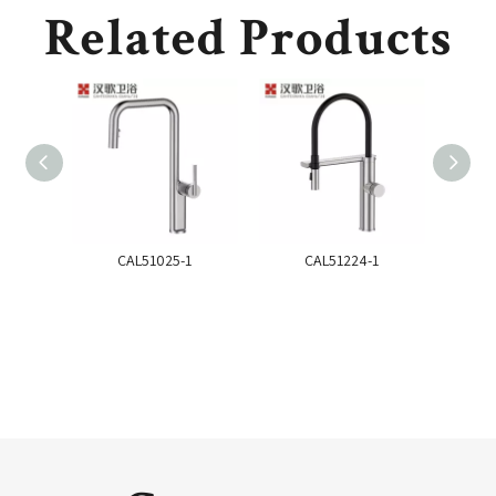
Related Products
CAL51025-1
CAL51224-1