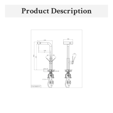
Product Description