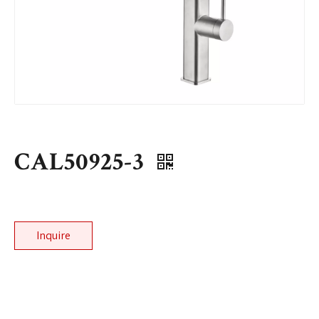
CAL50925-3
Inquire