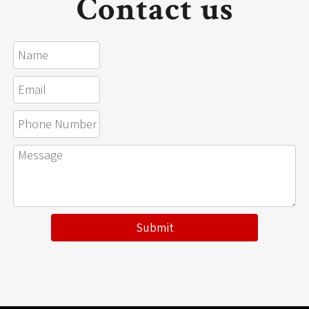
Contact us
Submit