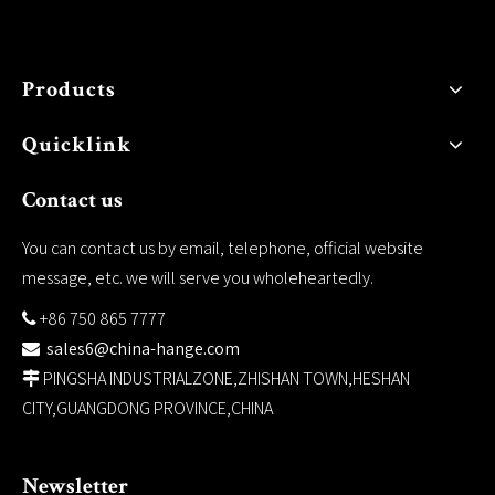
Products
Quicklink
Contact us
You can contact us by email, telephone, official website
message, etc. we will serve you wholeheartedly.
+86 750 865 7777

sales6@china-hange.com

PINGSHA INDUSTRIALZONE,ZHISHAN TOWN,HESHAN

CITY,GUANGDONG PROVINCE,CHINA
Newsletter