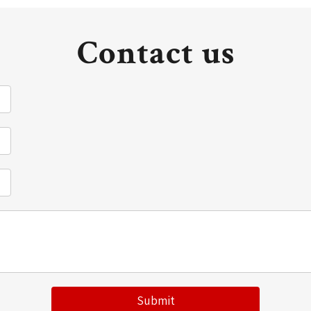
Contact us
Submit