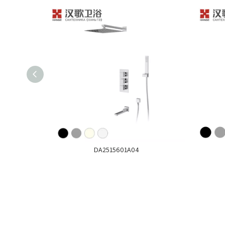
DA2515601A04