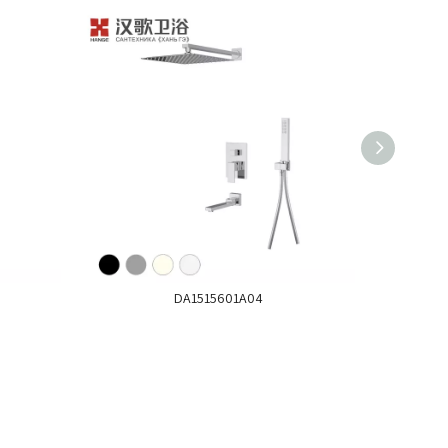
DA1515601A04