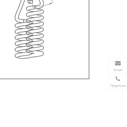
Email
Telephone