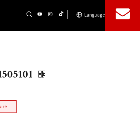
Language
505101
uire