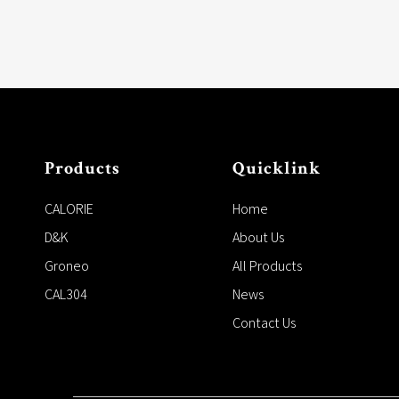
Products
Quicklink
CALORIE
Home
D&K
About Us
Groneo
All Products
CAL304
News
Contact Us