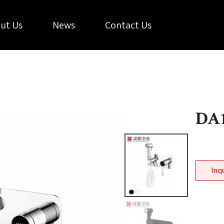
ut Us
News
Contact Us
DA1
Inq