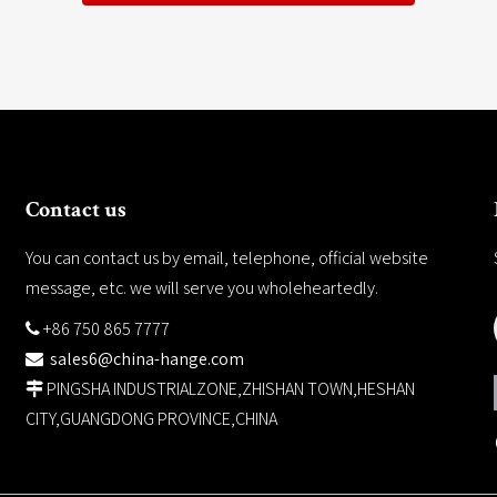
Contact us
You can contact us by email, telephone, official website
message, etc. we will serve you wholeheartedly.
+86 750 865 7777

sales6@china-hange.com

PINGSHA INDUSTRIALZONE,ZHISHAN TOWN,HESHAN

CITY,GUANGDONG PROVINCE,CHINA