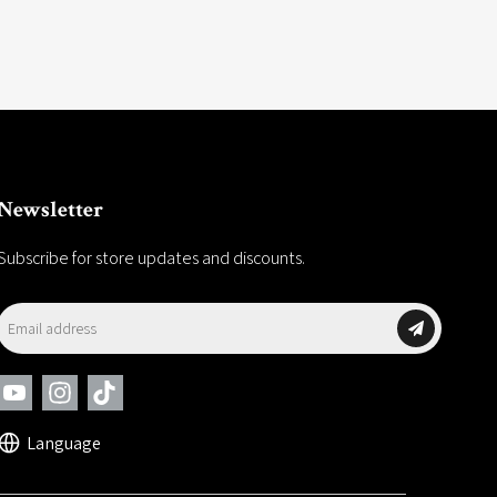
Newsletter
Subscribe for store updates and discounts.
Language