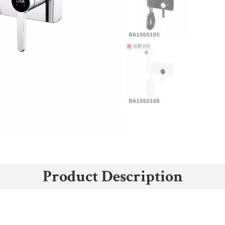
Product Description