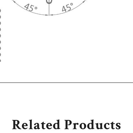
Related Products