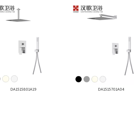
DA1515801A19
DA1515701A04