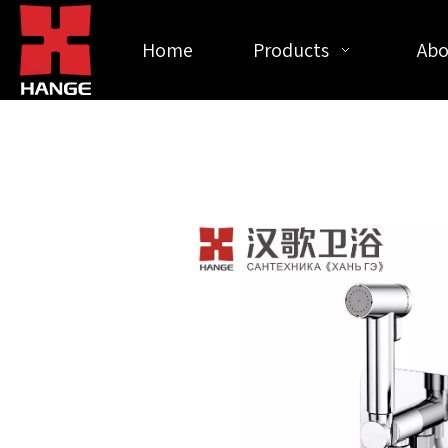
Home
Products
Abo