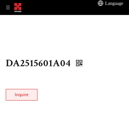
Language
DA2515601A04
Inquire