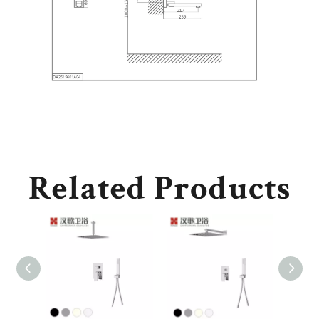
Related Products