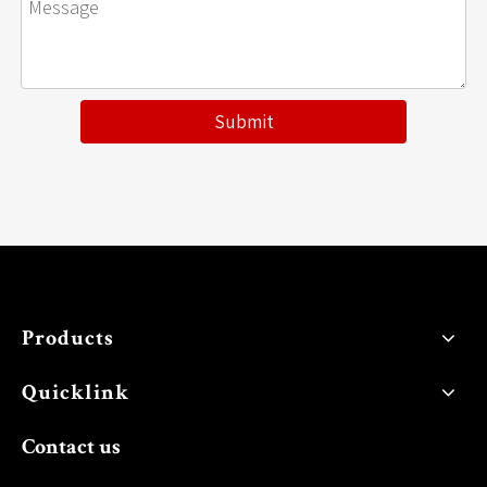
Submit
Products
Quicklink
Contact us