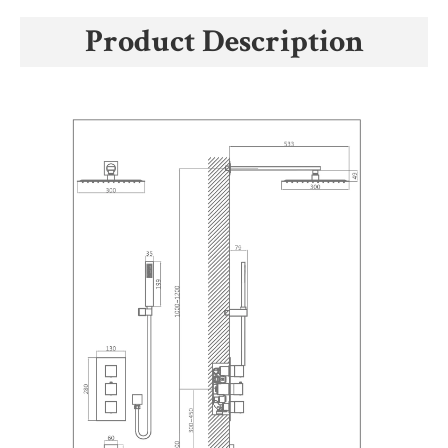
Product Description