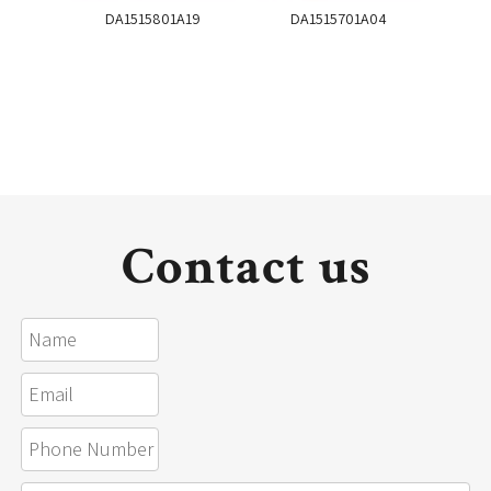
DA1515801A19
DA1515701A04
DA
Contact us