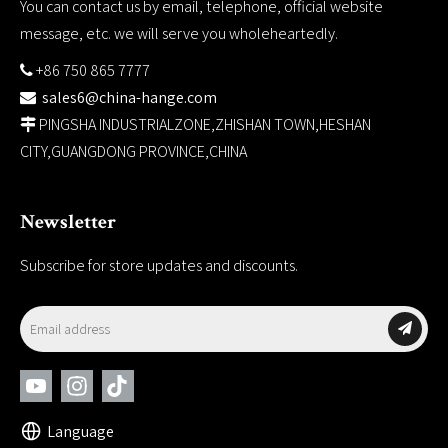
You can contact us by email, telephone, official website
message, etc. we will serve you wholeheartedly.
+86 750 865 7777

sales6@china-hange.com

PINGSHA INDUSTRIALZONE,ZHISHAN TOWN,HESHAN

CITY,GUANGDONG PROVINCE,CHINA
Newsletter
Subscribe for store updates and discounts.
Language