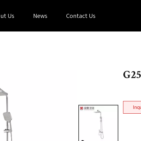
ut Us
News
Contact Us
G2
Inq