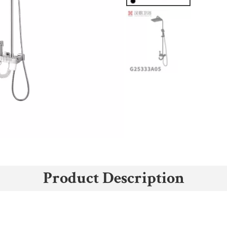
Product Description