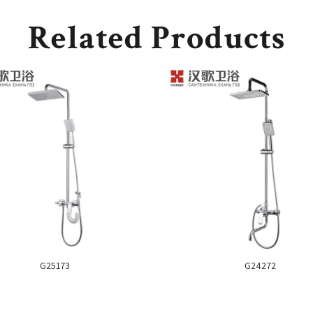
Related Products
G25173
G24272