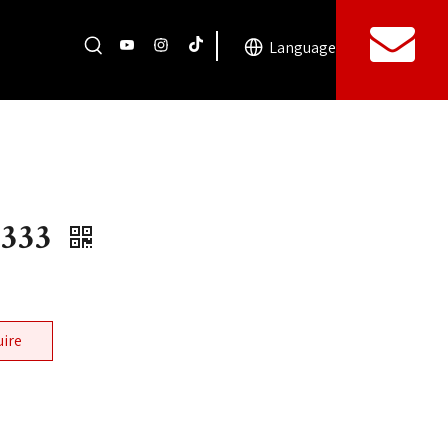
Language
5333
uire