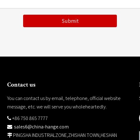
Submit
Contact us
You can contact us by email, telephone, official website
message, etc. we will serve you wholeheartedly.
+86 750 865 7777

sales6@china-hange.com

PINGSHA INDUSTRIALZONE,ZHISHAN TOWN,HESHAN
