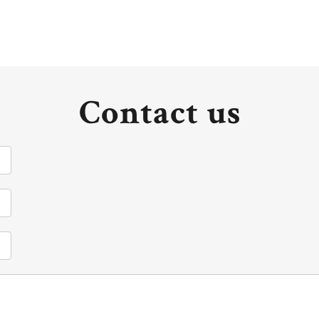
Contact us