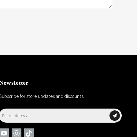
Newsletter
Subscribe for store updates and discounts.