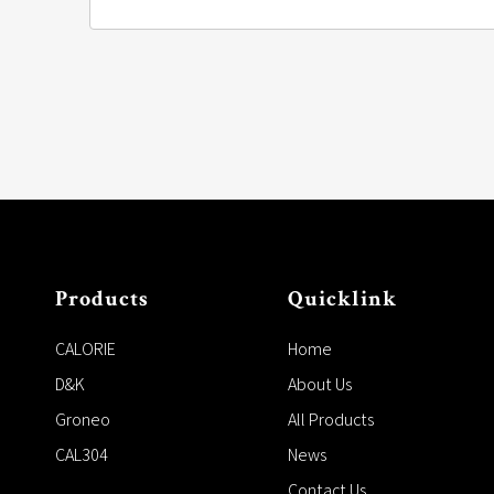
Products
Quicklink
CALORIE
Home
D&K
About Us
Groneo
All Products
CAL304
News
Contact Us