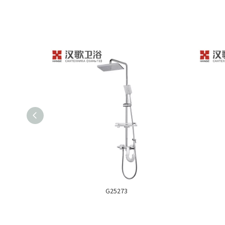
G25273