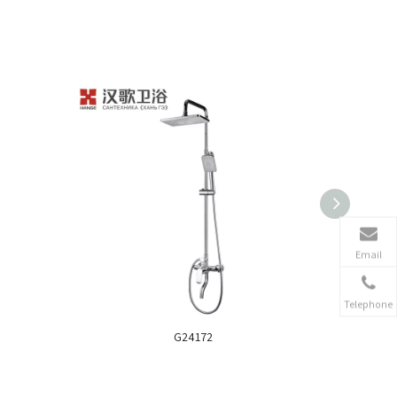
Email
Telephone
G24172