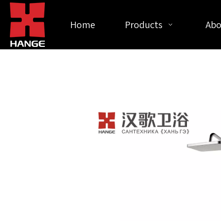
Home
Products
Abo