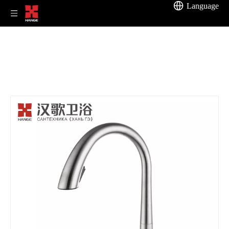
Language