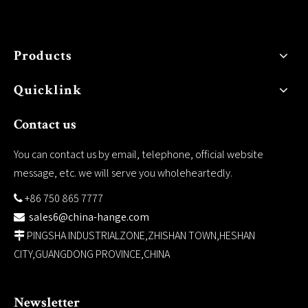
Products
Quicklink
Contact us
You can contact us by email, telephone, official website
message, etc. we will serve you wholeheartedly.
+86 750 865 7777

sales6@china-hange.com

PINGSHA INDUSTRIALZONE,ZHISHAN TOWN,HESHAN

CITY,GUANGDONG PROVINCE,CHINA
Newsletter