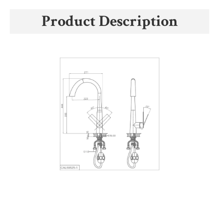
Product Description