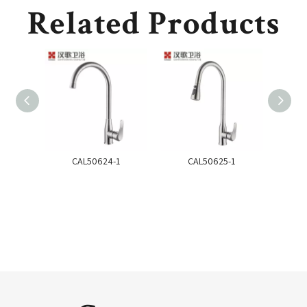
Related Products
CAL50624-1
CAL50625-1