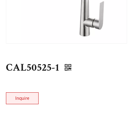
CAL50525-1
Inquire