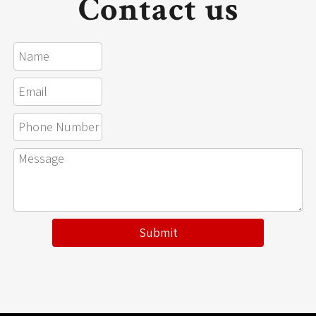
Contact us
Submit