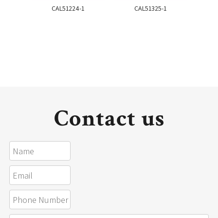
CAL51224-1
CAL51325-1
Contact us