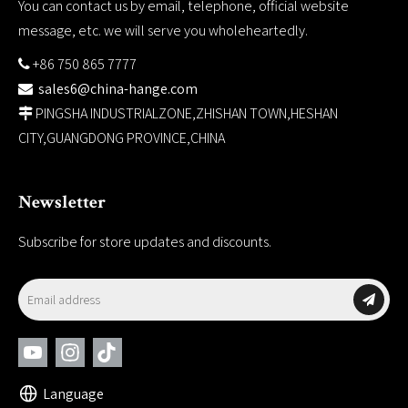
You can contact us by email, telephone, official website
message, etc. we will serve you wholeheartedly.
+86 750 865 7777

sales6@china-hange.com

PINGSHA INDUSTRIALZONE,ZHISHAN TOWN,HESHAN

CITY,GUANGDONG PROVINCE,CHINA
Newsletter
Subscribe for store updates and discounts.
Language