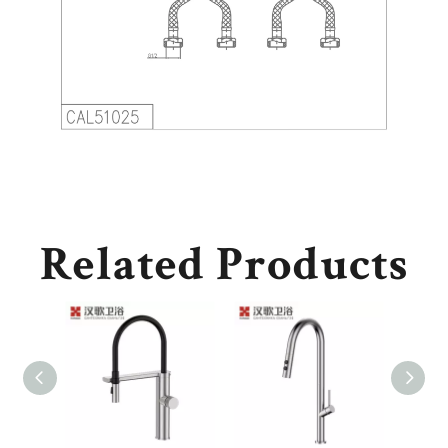
Related Products