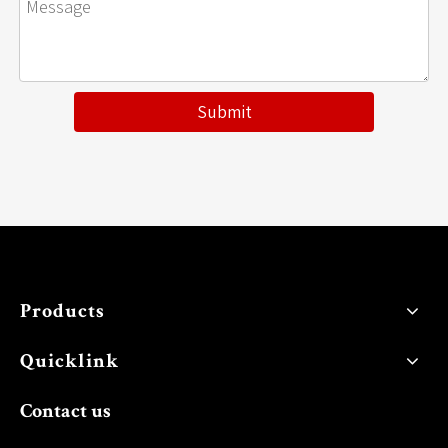
Submit
Products
Quicklink
Contact us