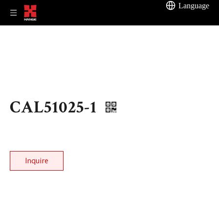
Language
CAL51025-1
Inquire