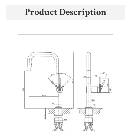
Product Description