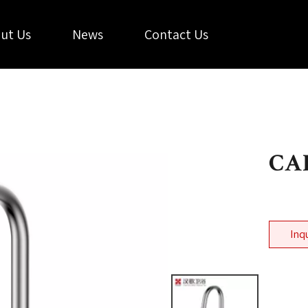
ut Us
News
Contact Us
CAL
Inq