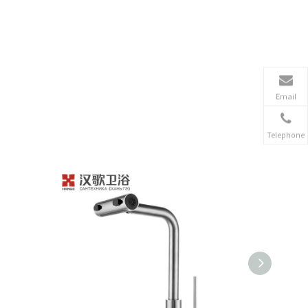
Email
Telephone