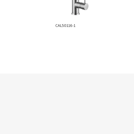
CAL50116-1