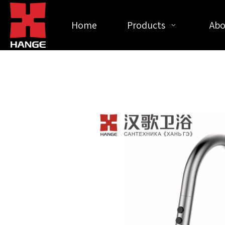
Home
Products
Abo