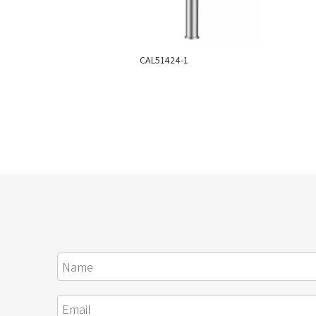
CAL51424-1