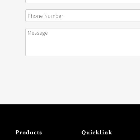
Products
Quicklink