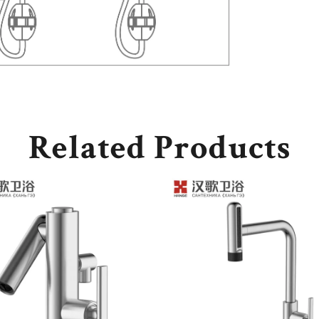
Related Products