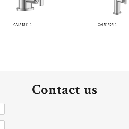
CAL51511-1
CAL51525-1
Contact us