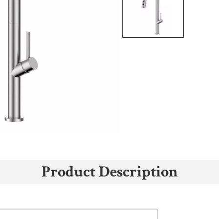
Product Description