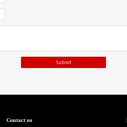
Submit
Contact us