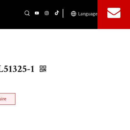
Language
51325-1
uire