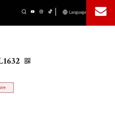
Language
L1632
uire