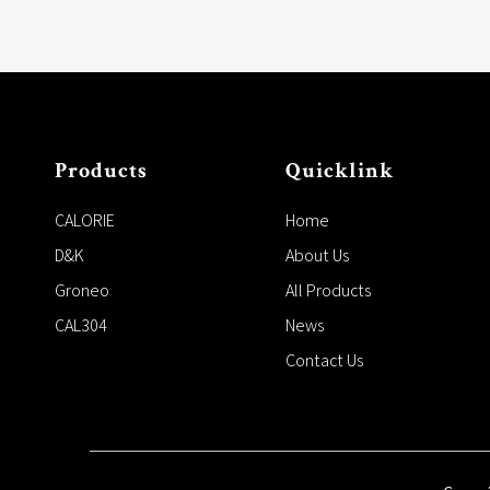
Products
Quicklink
CALORIE
Home
D&K
About Us
Groneo
All Products
CAL304
News
Contact Us