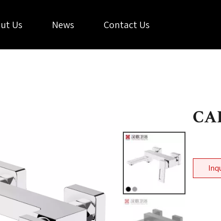
ut Us
News
Contact Us
CA
Inq