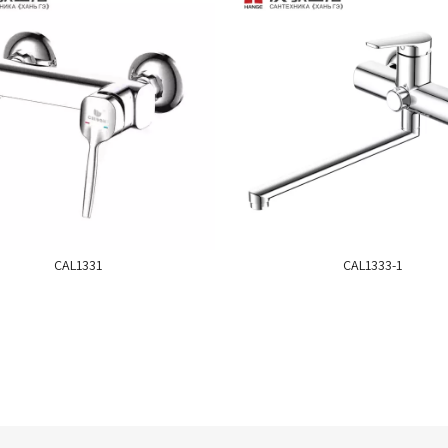
CAL1331
CAL1333-1