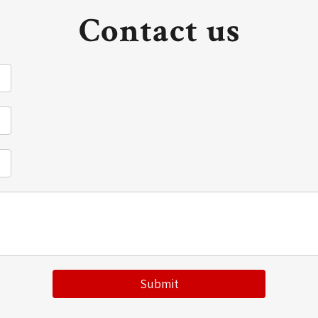
Contact us
Submit