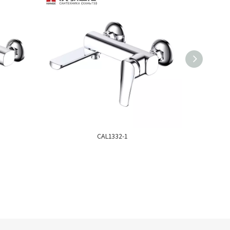
CAL1332-1