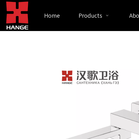
Home
Products
Abo