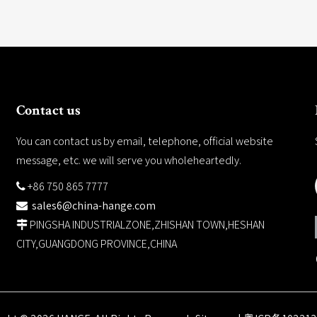
Contact us
You can contact us by email, telephone, official website
message, etc. we will serve you wholeheartedly.
+86 750 865 7777

sales6@china-hange.com

PINGSHA INDUSTRIALZONE,ZHISHAN TOWN,HESHAN

CITY,GUANGDONG PROVINCE,CHINA