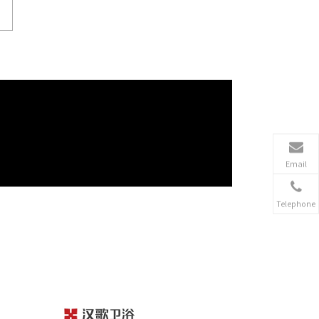
Email
Telephone