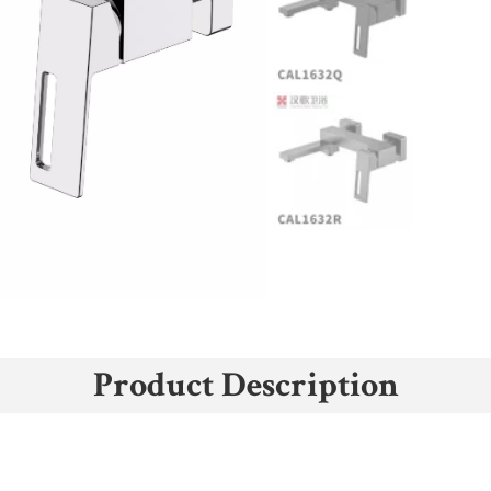
Product Description