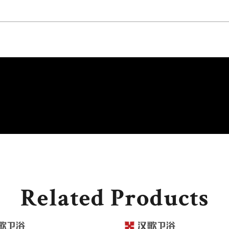
Related Products