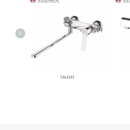
CAL1133