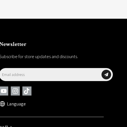
Newsletter
Subscribe for store updates and discounts.
Language