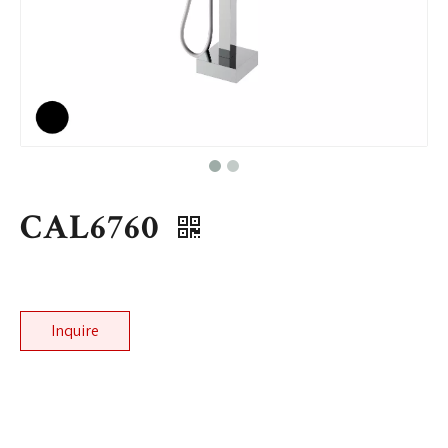
CAL6760
Inquire