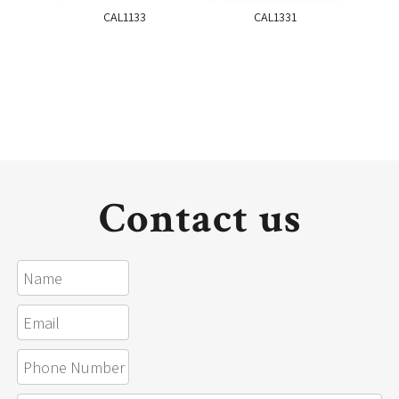
CAL1133
CAL1331
Contact us