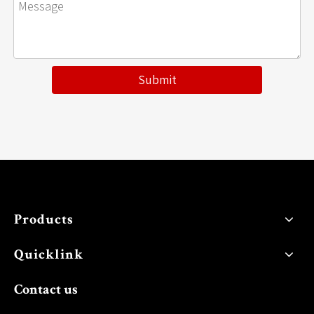
Submit
Products
Quicklink
Contact us