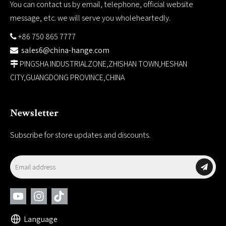
You can contact us by email, telephone, official website
message, etc. we will serve you wholeheartedly.
+86 750 865 7777

sales6@china-hange.com

PINGSHA INDUSTRIALZONE,ZHISHAN TOWN,HESHAN

CITY,GUANGDONG PROVINCE,CHINA
Newsletter
Subscribe for store updates and discounts.
Language