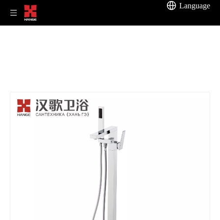
Language