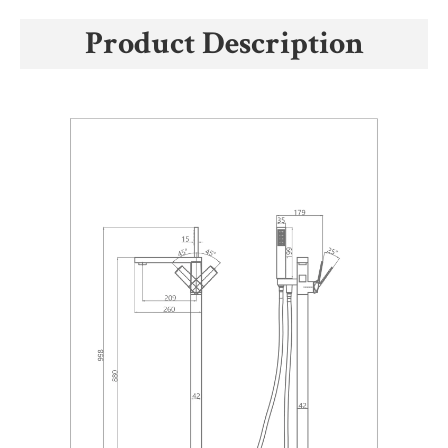
Product Description