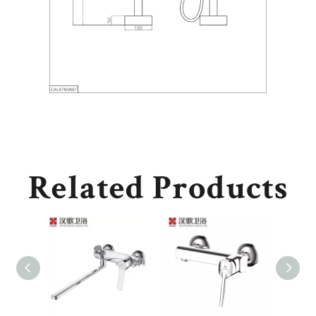
Related Products