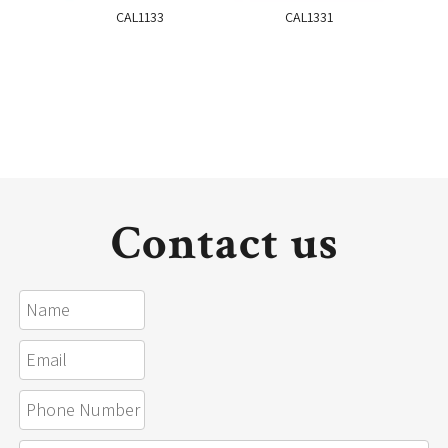
CAL1133
CAL1331
Contact us