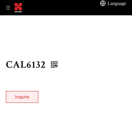
Language
CAL6132
Inquire