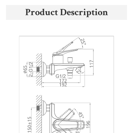
Product Description