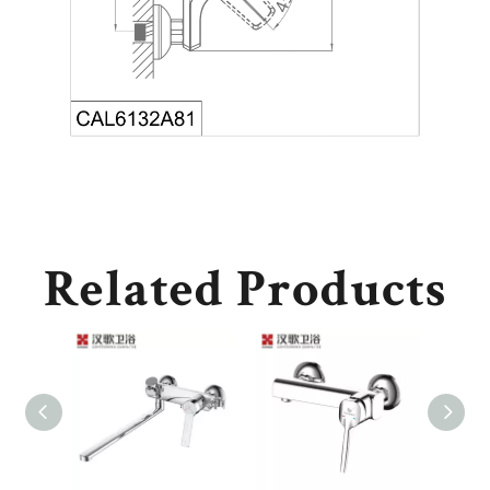
Related Products