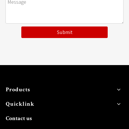
Submit
Products
Quicklink
Contact us