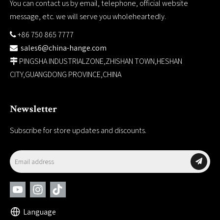
You can contact us by email, telephone, official website
message, etc. we will serve you wholeheartedly.
+86 750 865 7777

sales6@china-hange.com

PINGSHA INDUSTRIALZONE,ZHISHAN TOWN,HESHAN

CITY,GUANGDONG PROVINCE,CHINA
Newsletter
Subscribe for store updates and discounts.
Language